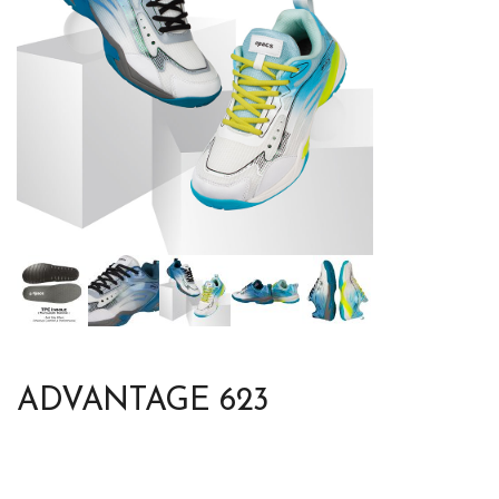
ADVANTAGE 623