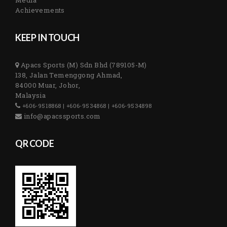
Achievements
KEEP IN TOUCH
Apacs Sports (M) Sdn Bhd (789105-M)
138, Jalan Temenggong Ahmad,
84000 Muar, Johor,
Malaysia
+606-9518868 | +606-9534868 | +606-9534898
info@apacssports.com
QR CODE