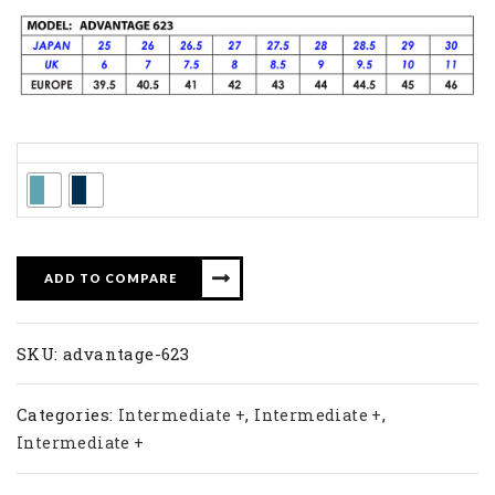
Colors
ADD TO COMPARE
SKU:
advantage-623
Categories:
,
,
Intermediate +
Intermediate +
Intermediate +