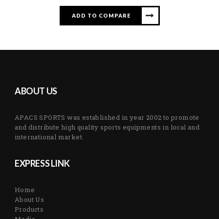
ADD TO COMPARE
ABOUT US
APACS SPORTS was established in year 2002 to promote
and distribute high quality sports equipments in local and
international market.
EXPRESS LINK
Home
About Us
Products
Media