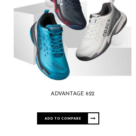
ADVANTAGE 622
ADD TO COMPARE