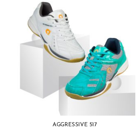
AGGRESSIVE 517