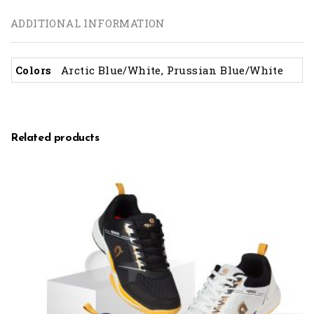
ADDITIONAL INFORMATION
Colors
Arctic Blue/White, Prussian Blue/White
Related products