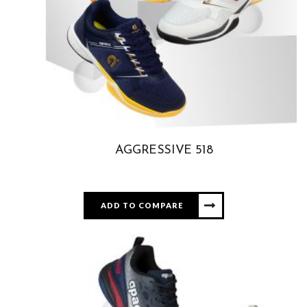
AGGRESSIVE 518
ADD TO COMPARE