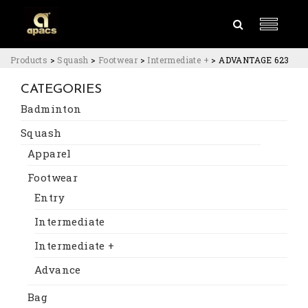
Products
>
Squash
>
Footwear
>
Intermediate +
>
ADVANTAGE 623
CATEGORIES
Badminton
Squash
Apparel
Footwear
Entry
Intermediate
Intermediate +
Advance
Bag