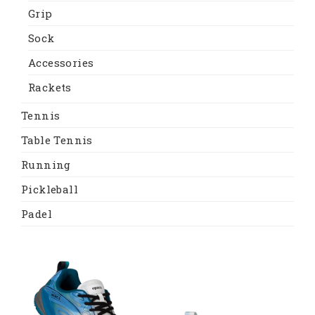
Grip
Sock
Accessories
Rackets
Tennis
Table Tennis
Running
Pickleball
Padel