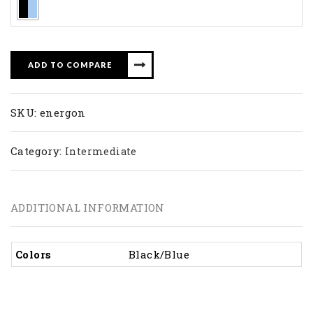
ADD TO COMPARE
SKU:
energon
Category:
Intermediate
ADDITIONAL INFORMATION
Colors
Black/Blue