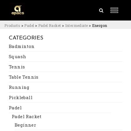
Products
>
Padel
>
Padel Racket
>
Intermediate
>
Energon
CATEGORIES
Badminton
Squash
Tennis
Table Tennis
Running
Pickleball
Padel
Padel Racket
Beginner