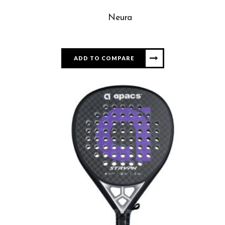
Neura
ADD TO COMPARE