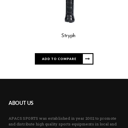
Stryph
ADD TO COMPARE
ABOUT US
APACS SPORTS was established in year 2002 to promote
and distribute high quality sports equipments in local and