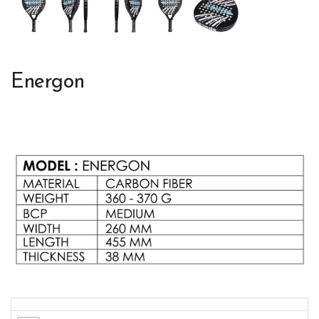
Energon
Colors