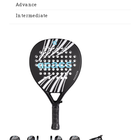
Advance
Intermediate