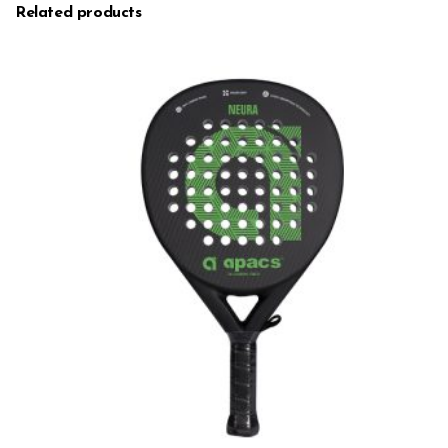
Related products