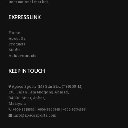
international market.
EXPRESS LINK
Home
About Us
Products
Media
Achievements
KEEP IN TOUCH
Apacs Sports (M) Sdn Bhd (789105-M)
138, Jalan Temenggong Ahmad,
84000 Muar, Johor,
Malaysia
+606-9518868 | +606-9534868 | +606-9534898
info@apacssports.com