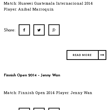
Match: Huawei Guatemala Internacional 2014
Player: Anibal Marroquin
Share:
READ MORE
Finnish Open 2014 – Jenny Wan
Match: Finnish Open 2014 Player: Jenny Wan