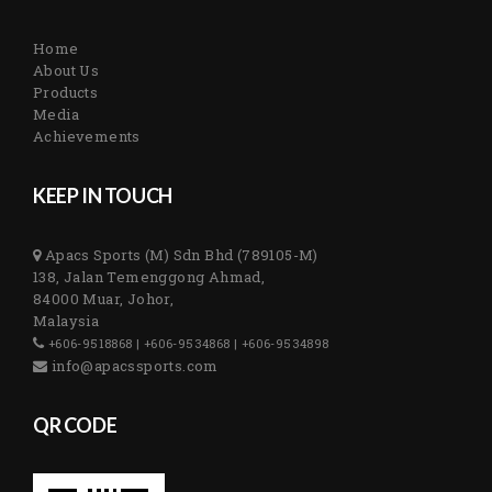
Home
About Us
Products
Media
Achievements
KEEP IN TOUCH
Apacs Sports (M) Sdn Bhd (789105-M)
138, Jalan Temenggong Ahmad,
84000 Muar, Johor,
Malaysia
+606-9518868 | +606-9534868 | +606-9534898
info@apacssports.com
QR CODE