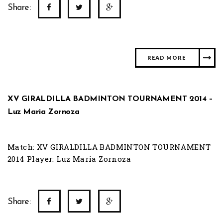
Share:
READ MORE
XV GIRALDILLA BADMINTON TOURNAMENT 2014 –
Luz Maria Zornoza
Match: XV GIRALDILLA BADMINTON TOURNAMENT
2014 Player: Luz Maria Zornoza
Share: