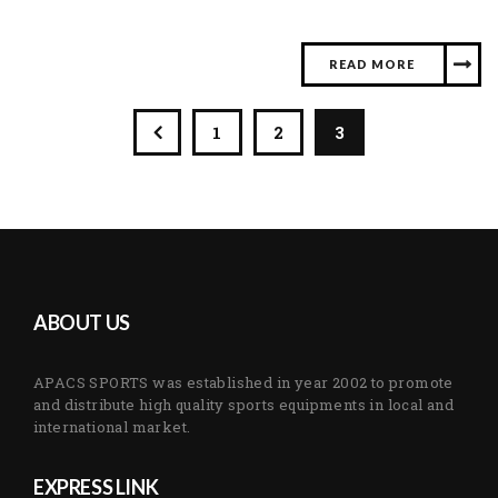
READ MORE
1
2
3
ABOUT US
APACS SPORTS was established in year 2002 to promote
and distribute high quality sports equipments in local and
international market.
EXPRESS LINK