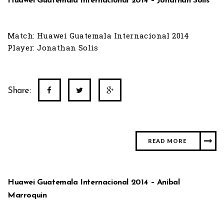
Huawei Guatemala Internacional 2014 – Jonathan Solis
Match: Huawei Guatemala Internacional 2014
Player: Jonathan Solis
Share:
READ MORE
Huawei Guatemala Internacional 2014 – Anibal
Marroquin