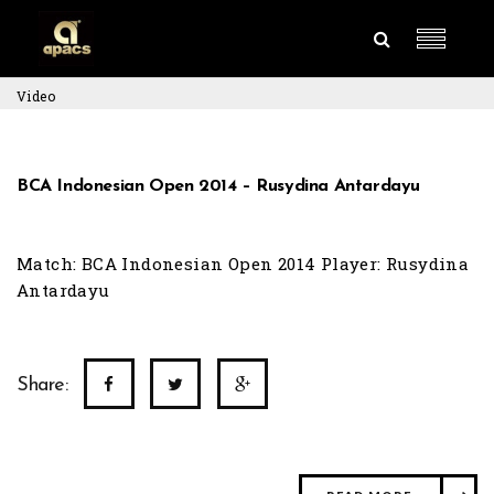
Video
BCA Indonesian Open 2014 – Rusydina Antardayu
Match: BCA Indonesian Open 2014 Player: Rusydina
Antardayu
Share: