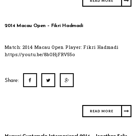
READ MORE
2014 Macau Open – Fikri Hadmadi
Match: 2014 Macau Open Player: Fikri Hadmadi
https://youtu.be/8bOHjFRV55o
Share:
READ MORE