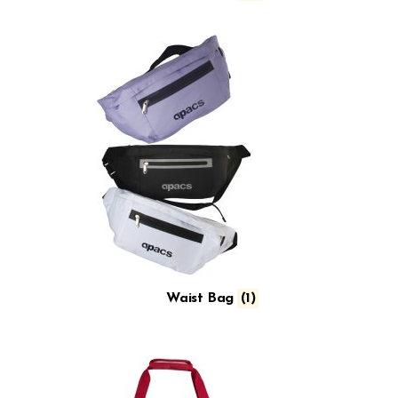
Waist Bag
(1)