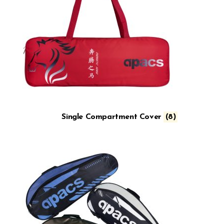
Single Compartment Cover
(8)