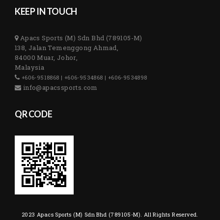
KEEP IN TOUCH
Apacs Sports (M) Sdn Bhd (789105-M)
138, Jalan Temenggong Ahmad,
84000 Muar, Johor,
Malaysia
+606-9518868 | +606-9534868 | +606-9534898
info@apacssports.com
QR CODE
2023 Apacs Sports (M) Sdn Bhd (789105-M). All Rights Reserved.