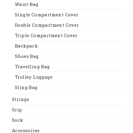
Waist Bag
Single Compartment Cover
Double Compartment Cover
Triple Compartment Cover
Backpack
Shoes Bag
Travelling Bag
Trolley Luggage
Sling Bag
Strings
Grip
Sock
Accessories