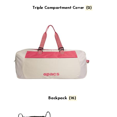
Triple Compartment Cover
(2)
Backpack
(16)