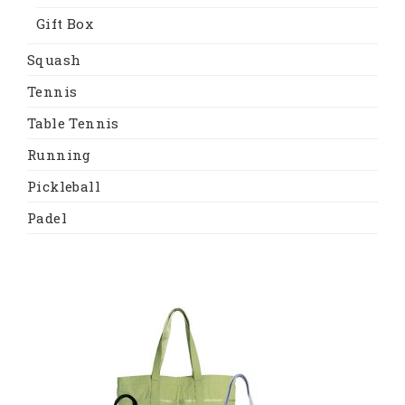
Gift Box
Squash
Tennis
Table Tennis
Running
Pickleball
Padel