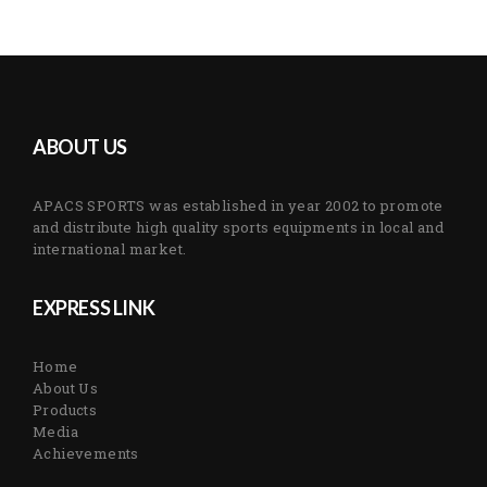
ABOUT US
APACS SPORTS was established in year 2002 to promote
and distribute high quality sports equipments in local and
international market.
EXPRESS LINK
Home
About Us
Products
Media
Achievements