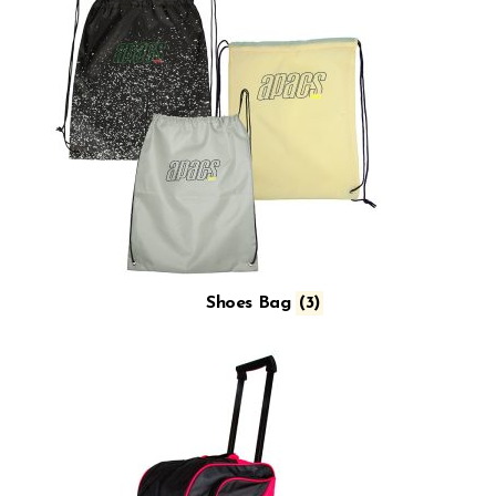
Shoes Bag
(3)