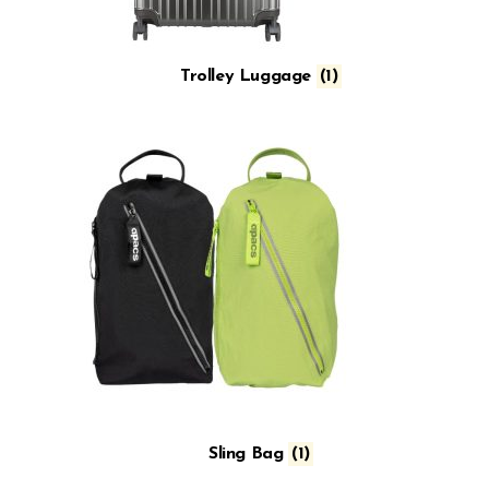
Trolley Luggage
(1)
Sling Bag
(1)