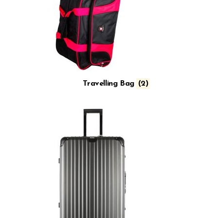
Travelling Bag
(2)