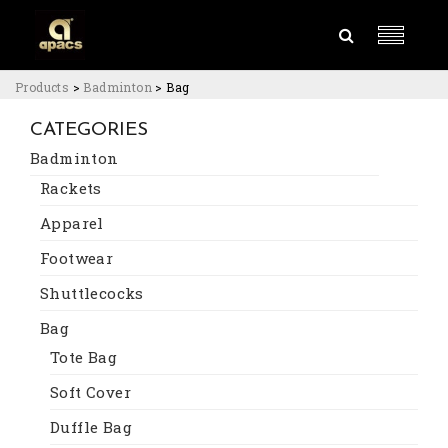
Products
>
Badminton
>
Bag
CATEGORIES
Badminton
Rackets
Apparel
Footwear
Shuttlecocks
Bag
Tote Bag
Soft Cover
Duffle Bag