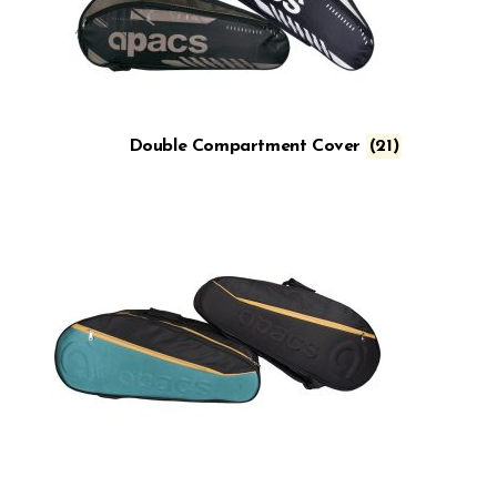
Double Compartment Cover
(21)