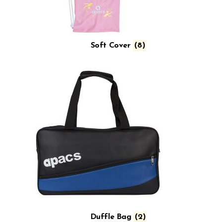
Soft Cover
(8)
Duffle Bag
(2)