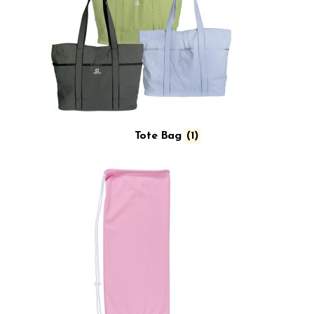
Tote Bag
(1)