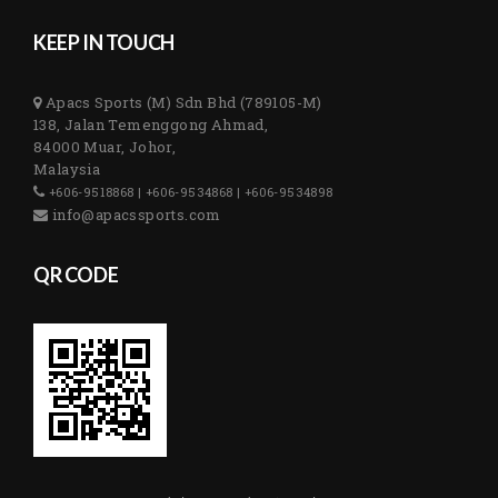
KEEP IN TOUCH
Apacs Sports (M) Sdn Bhd (789105-M)
138, Jalan Temenggong Ahmad,
84000 Muar, Johor,
Malaysia
+606-9518868 | +606-9534868 | +606-9534898
info@apacssports.com
QR CODE