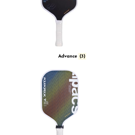
Advance
(3)