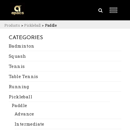
Products
>
Pickleball
>
Paddle
CATEGORIES
Badminton
Squash
Tennis
Table Tennis
Running
Pickleball
Paddle
Advance
Intermediate