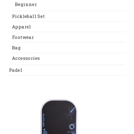
Beginner
Pickleball Set
Apparel
Footwear
Bag
Accessories
Padel