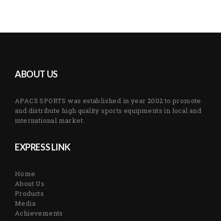
ABOUT US
APACS SPORTS was established in year 2002 to promote
and distribute high quality sports equipments in local and
international market.
EXPRESS LINK
Home
About Us
Products
Media
Achievements