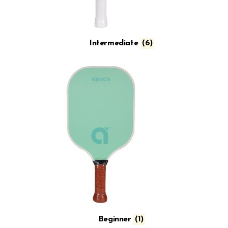
Intermediate
(6)
Beginner
(1)