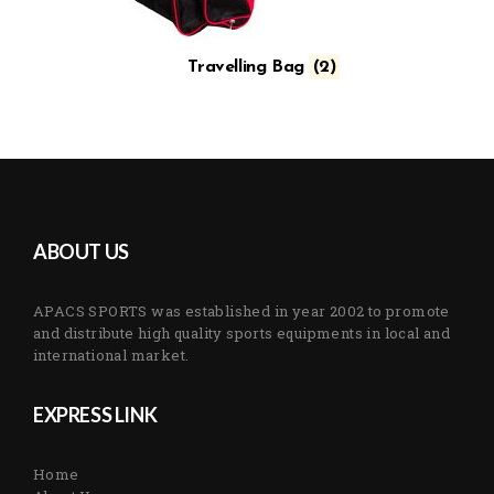
Travelling Bag
(2)
ABOUT US
APACS SPORTS was established in year 2002 to promote
and distribute high quality sports equipments in local and
international market.
EXPRESS LINK
Home