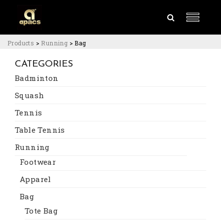
Products
>
Running
>
Bag
CATEGORIES
Badminton
Squash
Tennis
Table Tennis
Running
Footwear
Apparel
Bag
Tote Bag