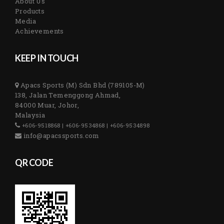
About Us
Products
Media
Achievements
KEEP IN TOUCH
Apacs Sports (M) Sdn Bhd (789105-M)
138, Jalan Temenggong Ahmad,
84000 Muar, Johor,
Malaysia
+606-9518868 | +606-9534868 | +606-9534898
info@apacssports.com
QR CODE