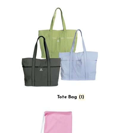
Tote Bag
(1)