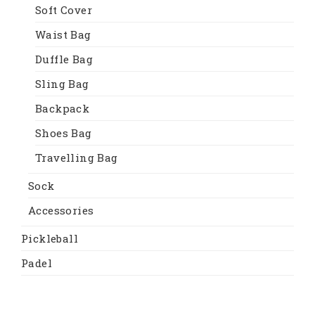
Soft Cover
Waist Bag
Duffle Bag
Sling Bag
Backpack
Shoes Bag
Travelling Bag
Sock
Accessories
Pickleball
Padel