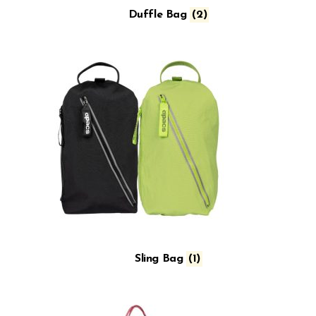
Duffle Bag
(2)
Sling Bag
(1)