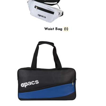
Waist Bag
(1)