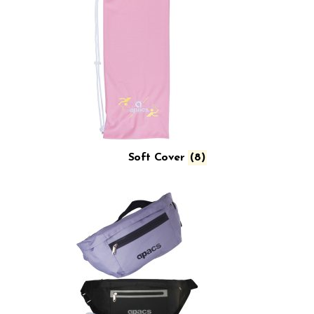
Soft Cover
(8)