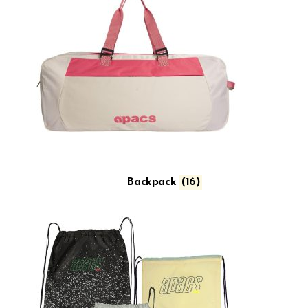
Backpack
(16)