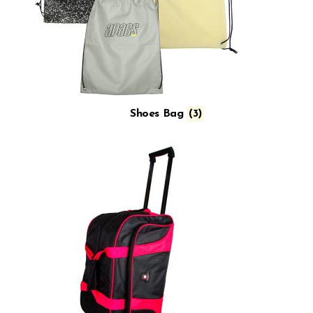
Shoes Bag
(3)