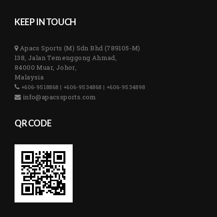
KEEP IN TOUCH
Apacs Sports (M) Sdn Bhd (789105-M)
138, Jalan Temenggong Ahmad,
84000 Muar, Johor,
Malaysia
+606-9518868 | +606-9534868 | +606-9534898
info@apacssports.com
QR CODE