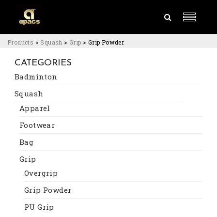
Products
>
Squash
>
Grip
>
Grip Powder
CATEGORIES
Badminton
Squash
Apparel
Footwear
Bag
Grip
Overgrip
Grip Powder
PU Grip