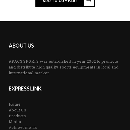
ADD TO COMPARE
ABOUT US
APACS SPORTS was established in year 2002 to promote
and distribute high quality sports equipments in local and
international market.
EXPRESS LINK
Home
About Us
Products
Media
Achievements