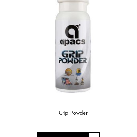
Grip Powder