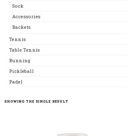
Sock
Accessories
Rackets
Tennis
Table Tennis
Running
Pickleball
Padel
SHOWING THE SINGLE RESULT