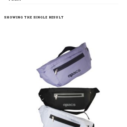
SHOWING THE SINGLE RESULT