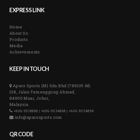
EXPRESS LINK
Home
About Us
Products
Media
Achievements
KEEP IN TOUCH
Apacs Sports (M) Sdn Bhd (789105-M)
138, Jalan Temenggong Ahmad,
84000 Muar, Johor,
Malaysia
+606-9518868 | +606-9534868 | +606-9534898
info@apacssports.com
QR CODE