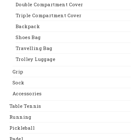
Double Compartment Cover
Triple Compartment Cover
Backpack
Shoes Bag
Travelling Bag
Trolley Luggage
Grip
Sock
Accessories
Table Tennis
Running
Pickleball
Padel