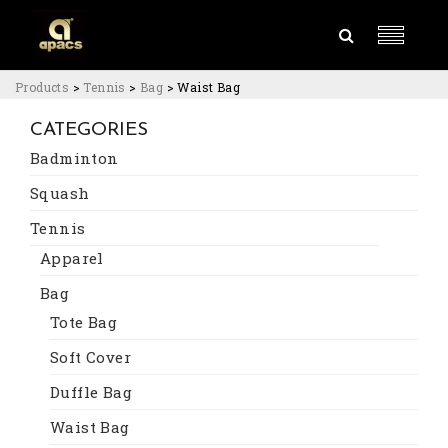
Products
>
Tennis
>
Bag
>
Waist Bag
CATEGORIES
Badminton
Squash
Tennis
Apparel
Bag
Tote Bag
Soft Cover
Duffle Bag
Waist Bag