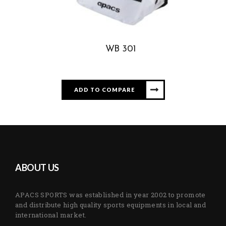
WB 301
ADD TO COMPARE
ABOUT US
APACS SPORTS was established in year 2002 to promote
and distribute high quality sports equipments in local and
international market.