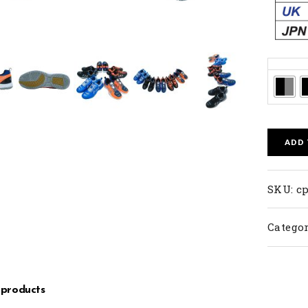
Colors
ADD
SKU:
cp
Categor
 products