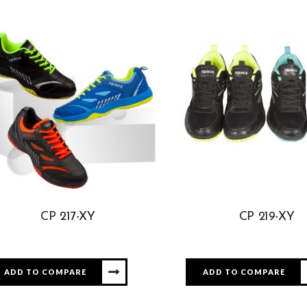
CP 217-XY
CP 219-XY
ADD TO COMPARE
ADD TO COMPARE