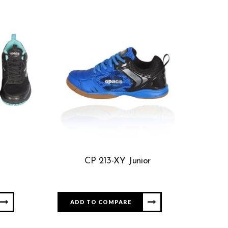
CP 213-XY Junior
ADD TO COMPARE