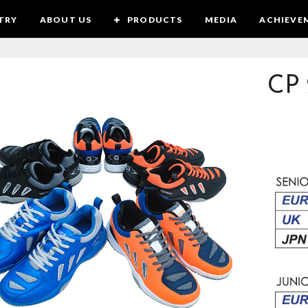
TRY
ABOUT US
PRODUCTS
MEDIA
ACHIEVE
CP 