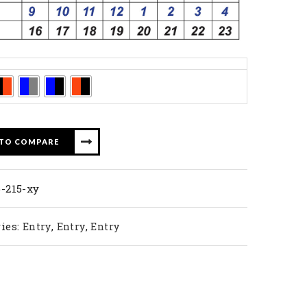
 TO COMPARE
-215-xy
ies:
,
,
Entry
Entry
Entry