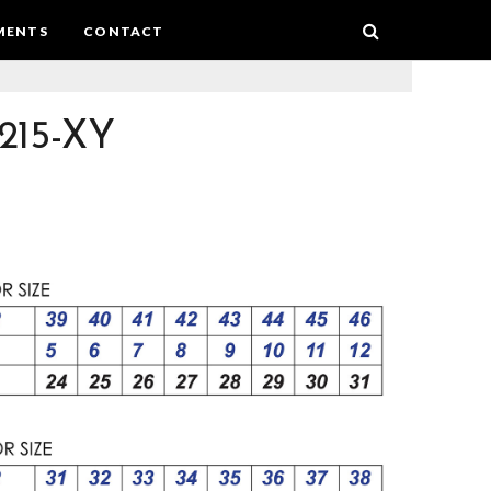
MENTS
CONTACT
215-XY