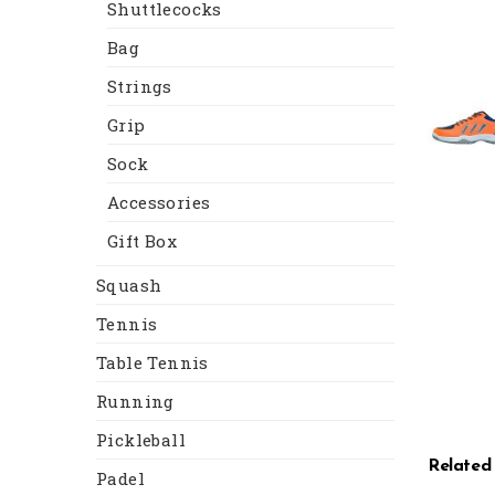
Shuttlecocks
Bag
Strings
Grip
Sock
Accessories
Gift Box
Squash
Tennis
Table Tennis
Running
Pickleball
Related
Padel