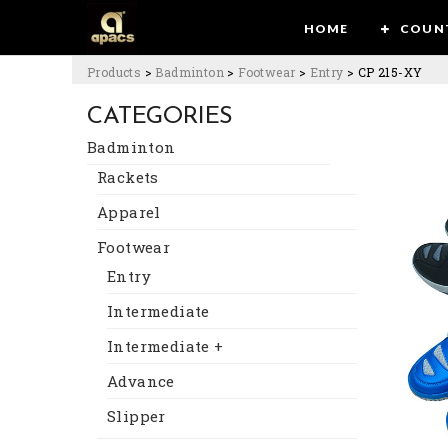
HOME
COUN
Products
>
Badminton
>
Footwear
>
Entry
>
CP 215-XY
CATEGORIES
Badminton
Rackets
Apparel
Footwear
Entry
Intermediate
Intermediate +
Advance
Slipper