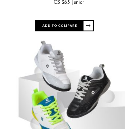
CS 263 Junior
ADD TO COMPARE