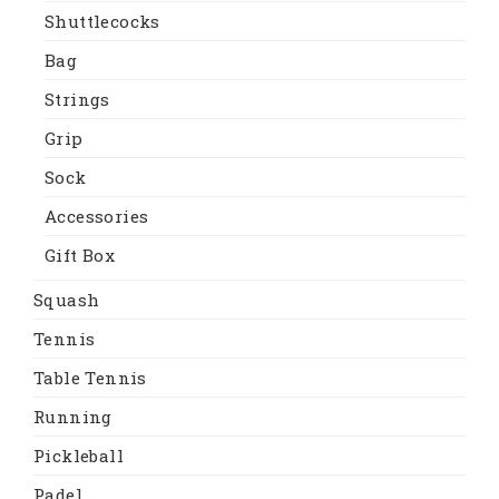
Shuttlecocks
Bag
Strings
Grip
Sock
Accessories
Gift Box
Squash
Tennis
Table Tennis
Running
Pickleball
Padel