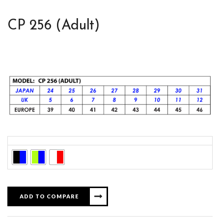
CP 256 (Adult)
Colors
ADD TO COMPARE