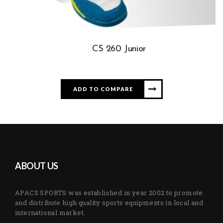
CS 260 Junior
ADD TO COMPARE
ABOUT US
APACS SPORTS was established in year 2002 to promote
and distribute high quality sports equipments in local and
international market.