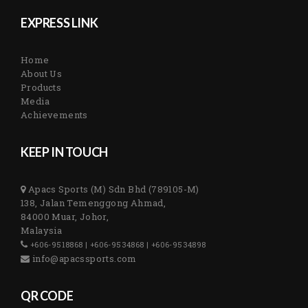
EXPRESS LINK
Home
About Us
Products
Media
Achievements
KEEP IN TOUCH
Apacs Sports (M) Sdn Bhd (789105-M)
138, Jalan Temenggong Ahmad,
84000 Muar, Johor,
Malaysia
+606-9518868 | +606-9534868 | +606-9534898
info@apacssports.com
QR CODE