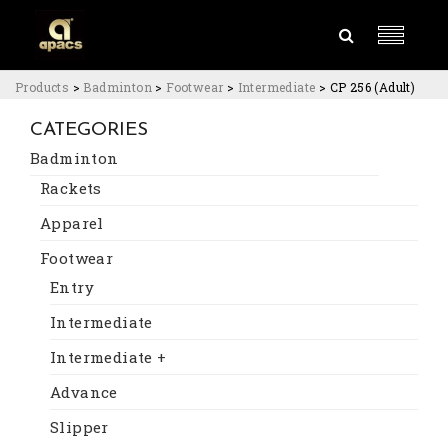
Products
>
Badminton
>
Footwear
>
Intermediate
>
CP 256 (Adult)
CATEGORIES
Badminton
Rackets
Apparel
Footwear
Entry
Intermediate
Intermediate +
Advance
Slipper