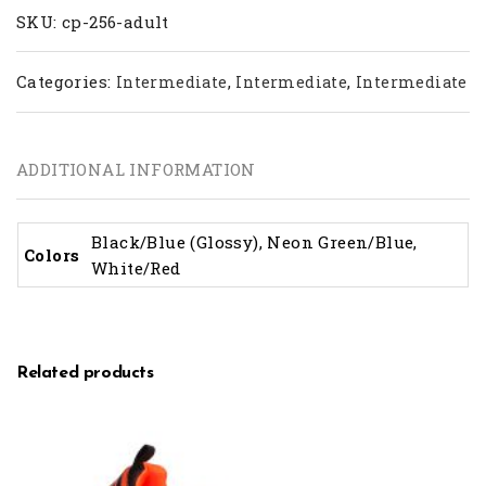
SKU:
cp-256-adult
Categories:
,
,
Intermediate
Intermediate
Intermediate
ADDITIONAL INFORMATION
Black/Blue (Glossy), Neon Green/Blue,
Colors
White/Red
Related products