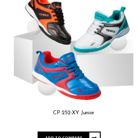
CP 252-XY Junior
ADD TO COMPARE