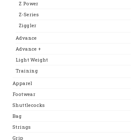
Z Power
Z-Series
Ziggler
Advance
Advance +
Light Weight
Training
Apparel
Footwear
Shuttlecocks
Bag
Strings
Grip