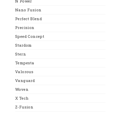
N Power
Nano Fusion
Perfect Blend
Precision
Speed Concept
Stardom
Stern
Tempesta
Valorous
Vanguard
Woven
X Tech
Z-Fusion