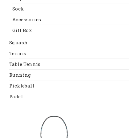
Sock
Accessories
Gift Box
Squash
Tennis
Table Tennis
Running
Pickleball
Padel