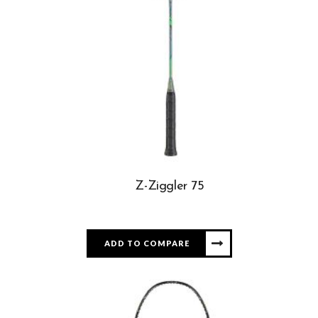
Z-Ziggler 75
ADD TO COMPARE