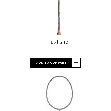
Lethal 12
ADD TO COMPARE