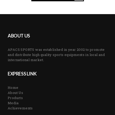
ABOUT US
APACS SPORTS was established in year 2002 to promote
and distribute high quality sports equipments in local and
international market.
EXPRESS LINK
Home
About Us
Products
Media
Achievements