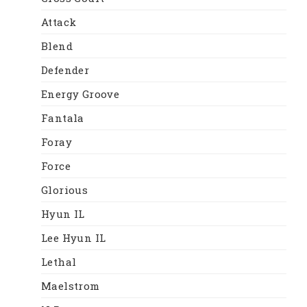
Attack
Blend
Defender
Energy Groove
Fantala
Foray
Force
Glorious
Hyun IL
Lee Hyun IL
Lethal
Maelstrom