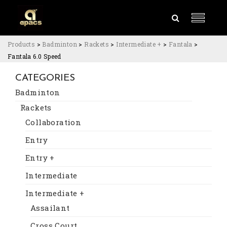
Products
>
Badminton
>
Rackets
>
Intermediate +
>
Fantala
>
Fantala 6.0 Speed
CATEGORIES
Badminton
Rackets
Collaboration
Entry
Entry +
Intermediate
Intermediate +
Assailant
Cross Court