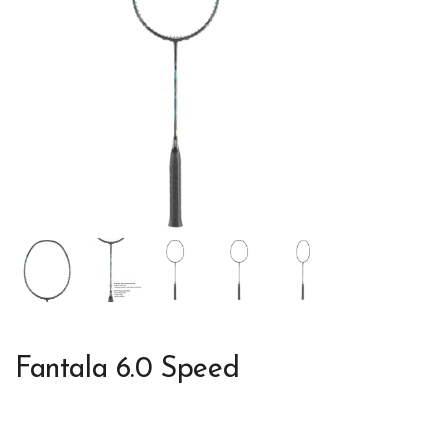
Fantala 6.0 Speed