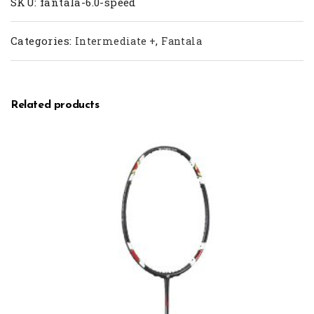
SKU:
fantala-6.0-speed
Categories:
,
Intermediate +
Fantala
Related products