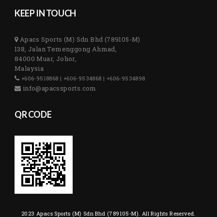
KEEP IN TOUCH
Apacs Sports (M) Sdn Bhd (789105-M)
138, Jalan Temenggong Ahmad,
84000 Muar, Johor,
Malaysia
+606-9518868 | +606-9534868 | +606-9534898
info@apacssports.com
QR CODE
2023 Apacs Sports (M) Sdn Bhd (789105-M). All Rights Reserved.