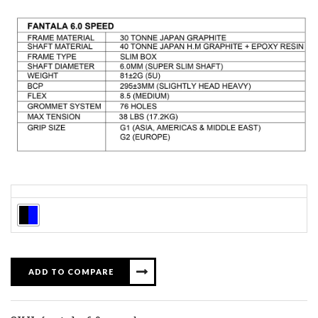
Colors
ADD TO COMPARE