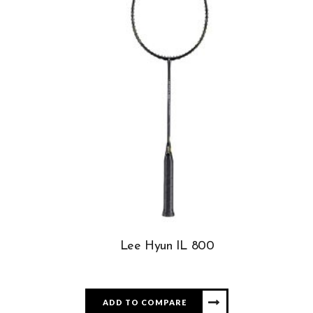
Lee Hyun IL 800
ADD TO COMPARE