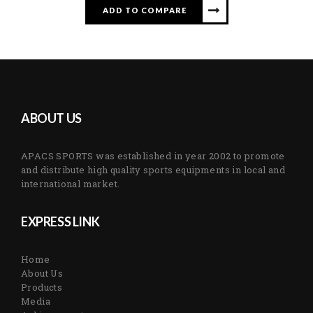
ADD TO COMPARE
ABOUT US
APACS SPORTS was established in year 2002 to promote
and distribute high quality sports equipments in local and
international market.
EXPRESS LINK
Home
About Us
Products
Media