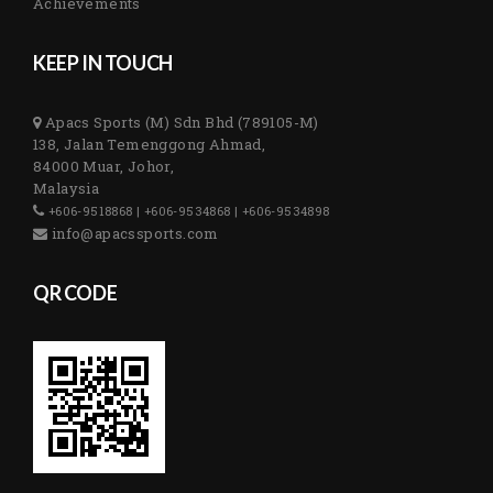
Achievements
KEEP IN TOUCH
Apacs Sports (M) Sdn Bhd (789105-M)
138, Jalan Temenggong Ahmad,
84000 Muar, Johor,
Malaysia
+606-9518868 | +606-9534868 | +606-9534898
info@apacssports.com
QR CODE