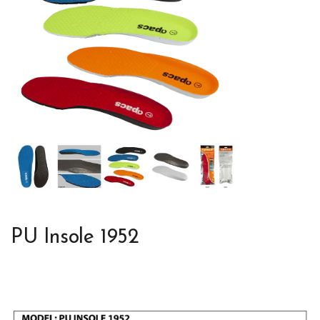
PU Insole 1952