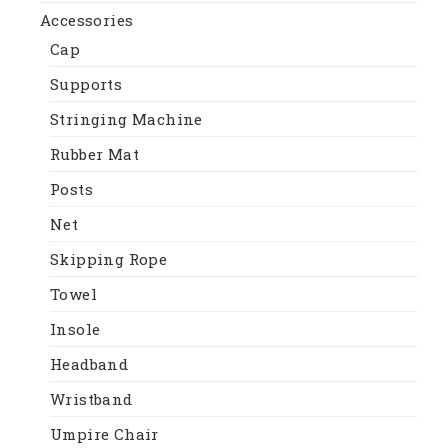
Accessories
Cap
Supports
Stringing Machine
Rubber Mat
Posts
Net
Skipping Rope
Towel
Insole
Headband
Wristband
Umpire Chair