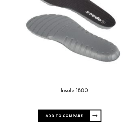
Insole 1800
ADD TO COMPARE