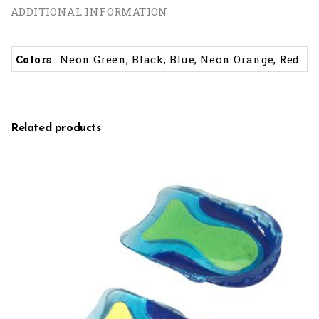
ADDITIONAL INFORMATION
Colors
Neon Green, Black, Blue, Neon Orange, Red
Related products