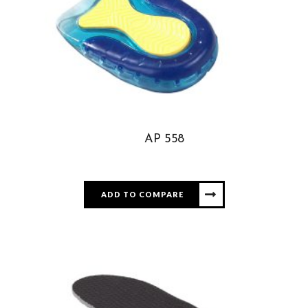
AP 558
ADD TO COMPARE