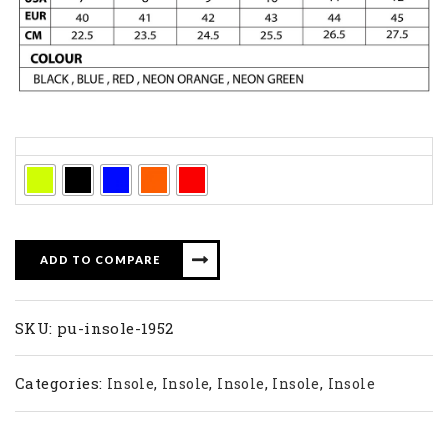
Colors
ADD TO COMPARE
SKU:
pu-insole-1952
Categories:
,
,
,
,
Insole
Insole
Insole
Insole
Insole