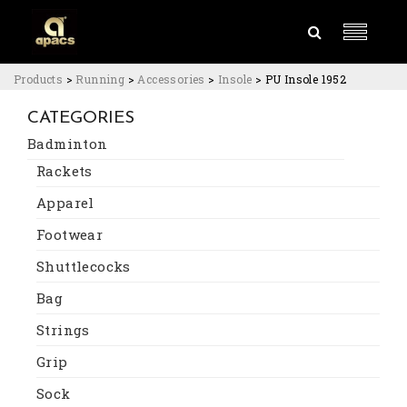
Products
>
Running
>
Accessories
>
Insole
>
PU Insole 1952
CATEGORIES
Badminton
Rackets
Apparel
Footwear
Shuttlecocks
Bag
Strings
Grip
Sock