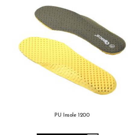
PU Insole 1200