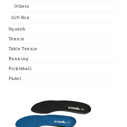
Others
Gift Box
Squash
Tennis
Table Tennis
Running
Pickleball
Padel