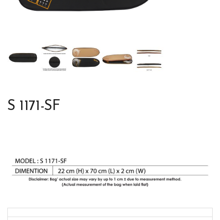
S 1171-SF
Colors