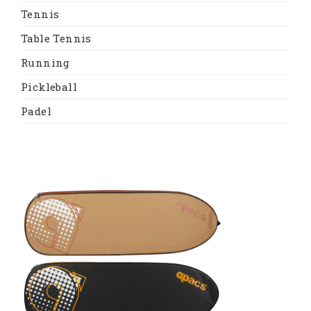
Tennis
Table Tennis
Running
Pickleball
Padel