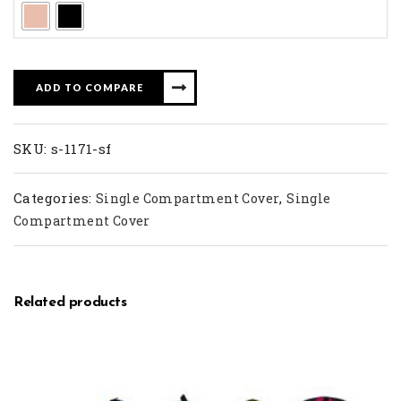
ADD TO COMPARE
SKU:
s-1171-sf
Categories:
,
Single Compartment Cover
Single
Compartment Cover
Related products