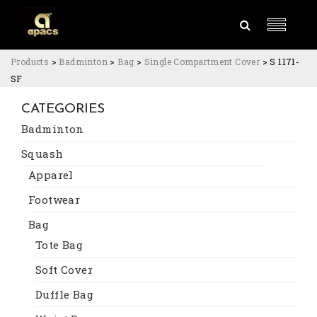
Products
>
Badminton
>
Bag
>
Single Compartment Cover
>
S 1171-
SF
CATEGORIES
Badminton
Squash
Apparel
Footwear
Bag
Tote Bag
Soft Cover
Duffle Bag