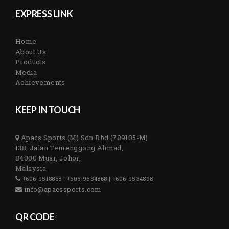
EXPRESS LINK
Home
About Us
Products
Media
Achievements
KEEP IN TOUCH
Apacs Sports (M) Sdn Bhd (789105-M)
138, Jalan Temenggong Ahmad,
84000 Muar, Johor,
Malaysia
+606-9518868 | +606-9534868 | +606-9534898
info@apacssports.com
QR CODE