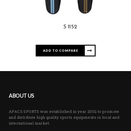
S 1152
ADD TO COMPARE
ABOUT US
APACS SPORTS was established in year 2002 to promote
and distribute high quality sports equipments in local and
international market.