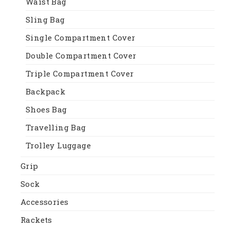
Waist Bag
Sling Bag
Single Compartment Cover
Double Compartment Cover
Triple Compartment Cover
Backpack
Shoes Bag
Travelling Bag
Trolley Luggage
Grip
Sock
Accessories
Rackets