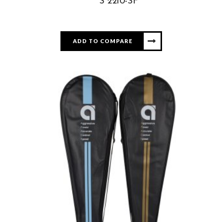
S 2210-SF
ADD TO COMPARE