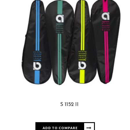
S 1152 II
ADD TO COMPARE