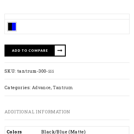
Colors
ADD TO COMPARE
SKU:
tantrum-300-iii
Categories:
,
Advance
Tantrum
ADDITIONAL INFORMATION
Colors
Black/Blue (Matte)