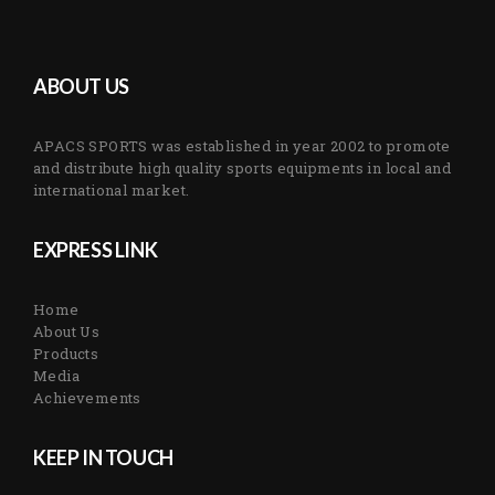
ABOUT US
APACS SPORTS was established in year 2002 to promote
and distribute high quality sports equipments in local and
international market.
EXPRESS LINK
Home
About Us
Products
Media
Achievements
KEEP IN TOUCH