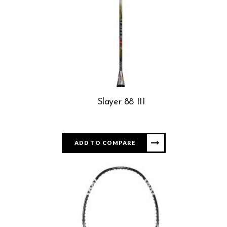
Slayer 88 III
ADD TO COMPARE