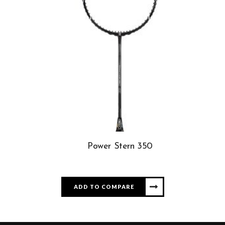
Power Stern 350
ADD TO COMPARE