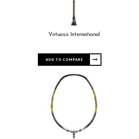
Virtuoso International
ADD TO COMPARE