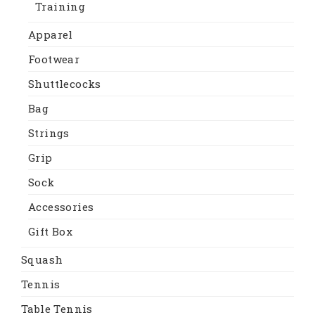
Training
Apparel
Footwear
Shuttlecocks
Bag
Strings
Grip
Sock
Accessories
Gift Box
Squash
Tennis
Table Tennis