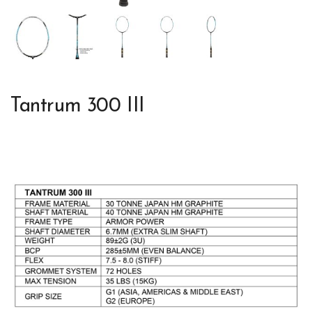
Tantrum 300 III