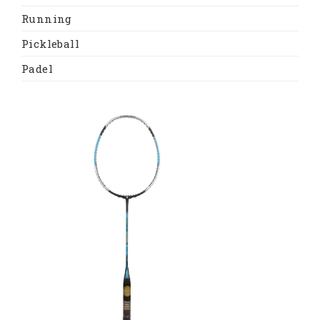
Running
Pickleball
Padel