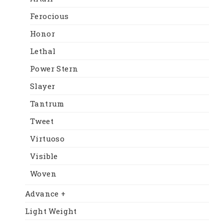
Ferocious
Honor
Lethal
Power Stern
Slayer
Tantrum
Tweet
Virtuoso
Visible
Woven
Advance +
Light Weight