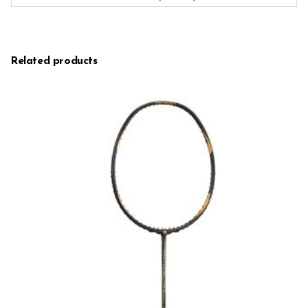
Related products