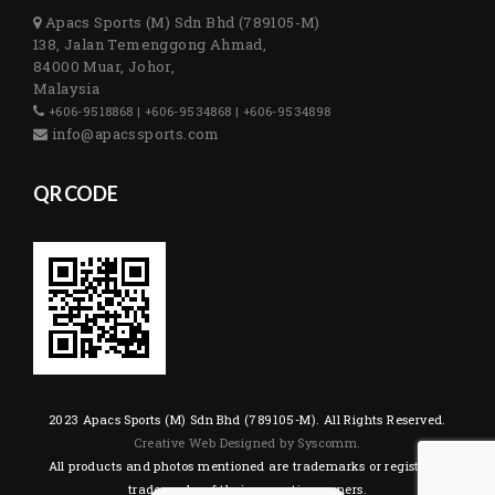
Apacs Sports (M) Sdn Bhd (789105-M)
138, Jalan Temenggong Ahmad,
84000 Muar, Johor,
Malaysia
+606-9518868 | +606-9534868 | +606-9534898
info@apacssports.com
QR CODE
2023 Apacs Sports (M) Sdn Bhd (789105-M). All Rights Reserved.
Creative Web Designed by Syscomm.
All products and photos mentioned are trademarks or registered
trademarks of their respective owners.