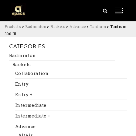
Products
>
Badminton
>
Rackets
>
Advance
>
Tantrum
>
Tantrum
300 III
CATEGORIES
Badminton
Rackets
Collaboration
Entry
Entry +
Intermediate
Intermediate +
Advance
Altair