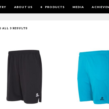
TRY
ABOUT US
PRODUCTS
MEDIA
ACHIEVE
 ALL 3 RESULTS