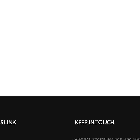
S LINK
KEEP IN TOUCH
Apacs Sports (M) Sdn Bhd (7