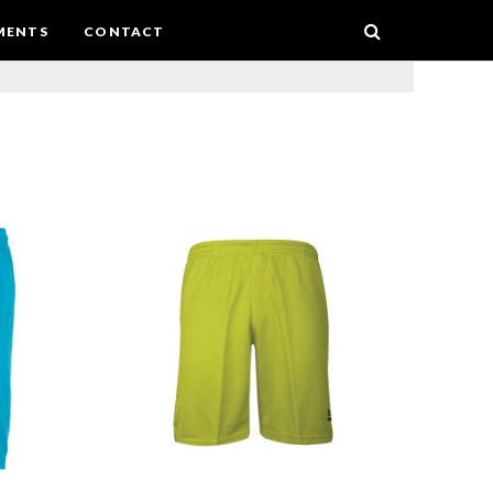
MENTS
CONTACT