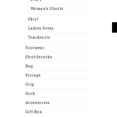
Women's Shorts
Skirt
Ladies Dress
Tracksuits
Footwear
Shuttlecocks
Bag
Strings
Grip
Sock
Accessories
Gift Box