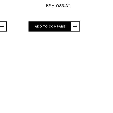
BSH 083-AT
ADD TO COMPARE