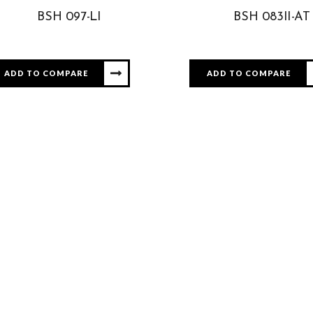
BSH 097-LI
BSH 083II-AT
ADD TO COMPARE
ADD TO COMPARE