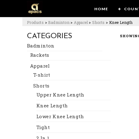
HOME
COUN
Products
>
Badminton
>
Apparel
>
Shorts
>
Knee Length
CATEGORIES
SHOWING
Badminton
Rackets
Apparel
T-shirt
Shorts
Upper Knee Length
Knee Length
Lower Knee Length
Tight
2 In 1