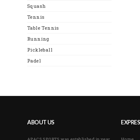
Squash
Tennis
Table Tennis
Running
Pickleball
Padel
ABOUT US
EXPRES
APACS SPORTS was established in year
Home