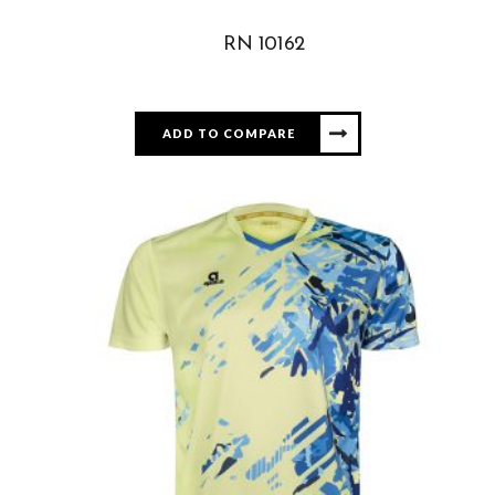
RN 10162
ADD TO COMPARE