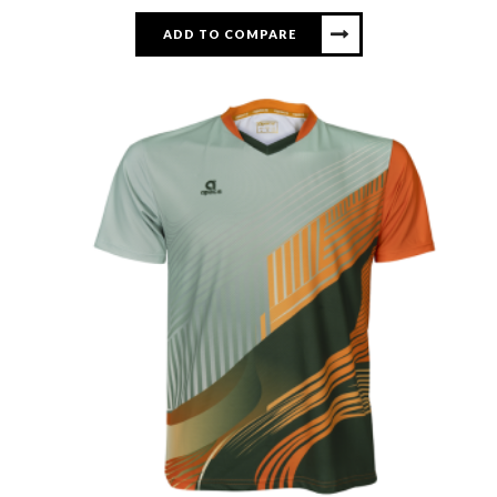
ADD TO COMPARE