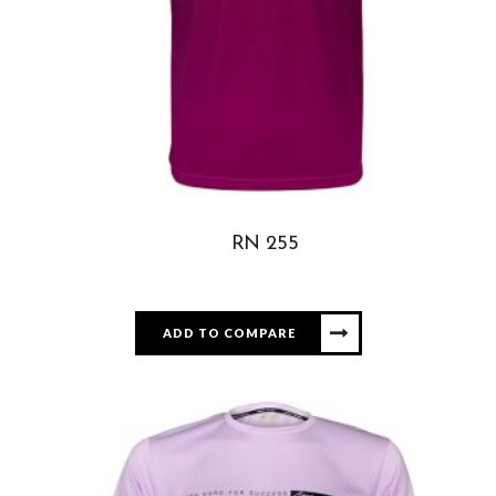
RN 255
ADD TO COMPARE