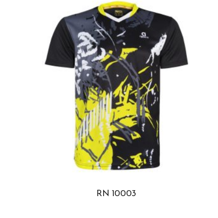
RN 10003