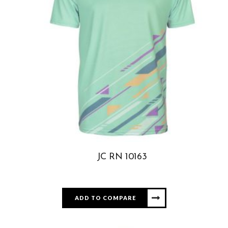
JC RN 10163
ADD TO COMPARE