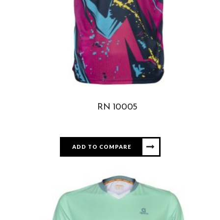
RN 10005
ADD TO COMPARE