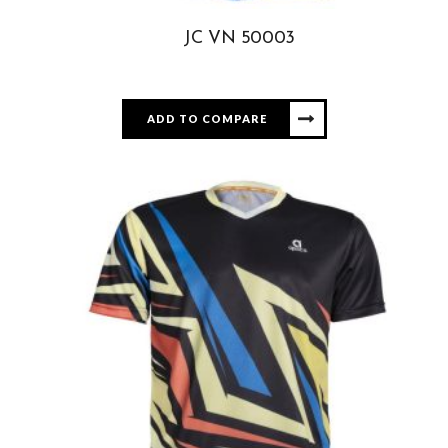
JC VN 50003
ADD TO COMPARE