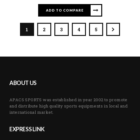
ADD TO COMPARE
1
2
3
4
5
ABOUT US
APACS SPORTS was established in year 2002 to promote
and distribute high quality sports equipments in local and
international market.
EXPRESS LINK