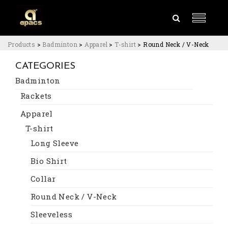
Products
>
Badminton
>
Apparel
>
T-shirt
>
Round Neck / V-Neck
CATEGORIES
Badminton
Rackets
Apparel
T-shirt
Long Sleeve
Bio Shirt
Collar
Round Neck / V-Neck
Sleeveless