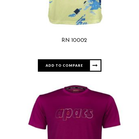
RN 10002
ADD TO COMPARE