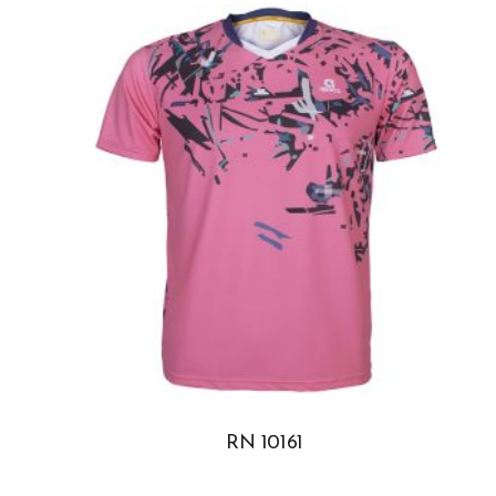
RN 10161