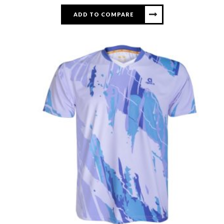
ADD TO COMPARE