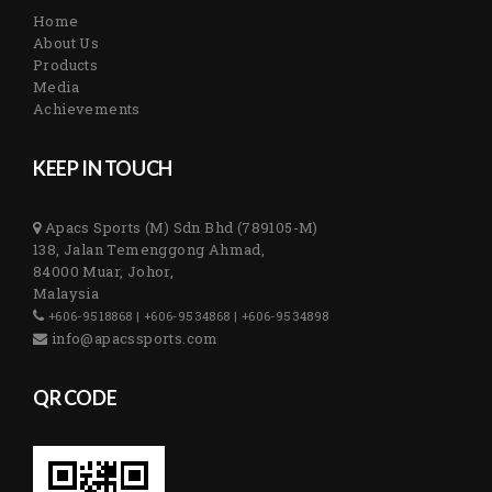
Home
About Us
Products
Media
Achievements
KEEP IN TOUCH
Apacs Sports (M) Sdn Bhd (789105-M)
138, Jalan Temenggong Ahmad,
84000 Muar, Johor,
Malaysia
+606-9518868 | +606-9534868 | +606-9534898
info@apacssports.com
QR CODE