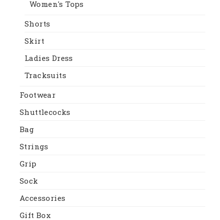
Women's Tops
Shorts
Skirt
Ladies Dress
Tracksuits
Footwear
Shuttlecocks
Bag
Strings
Grip
Sock
Accessories
Gift Box