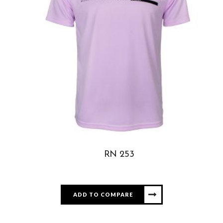
RN 253
ADD TO COMPARE