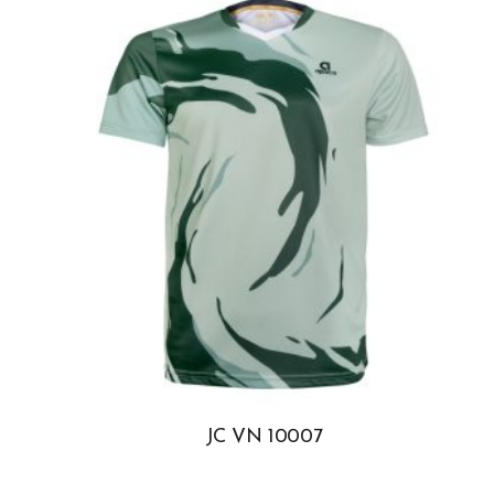
JC VN 10007