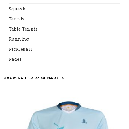
Squash
Tennis
Table Tennis
Running
Pickleball
Padel
SHOWING 1–12 OF 50 RESULTS