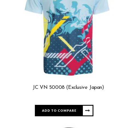
JC VN 50008 (Exclusive Japan)
ADD TO COMPARE