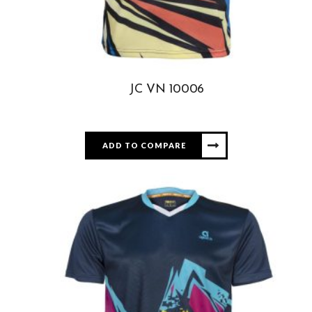
JC VN 10006
ADD TO COMPARE