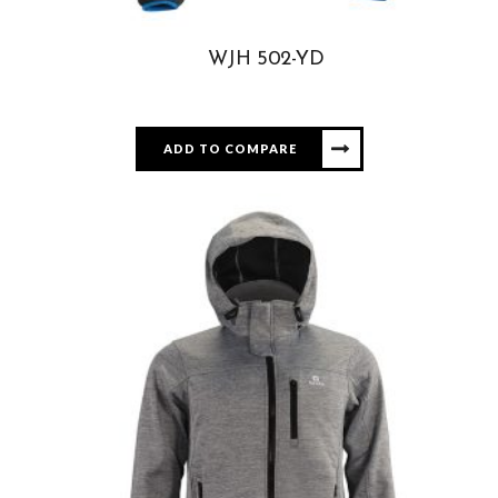
WJH 502-YD
ADD TO COMPARE