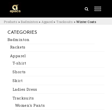
Products
>
Badminton
>
Apparel
>
Tracksuits
>
Winter Coats
CATEGORIES
Badminton
Rackets
Apparel
T-shirt
Shorts
Skirt
Ladies Dress
Tracksuits
Women's Pants