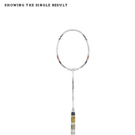
SHOWING THE SINGLE RESULT