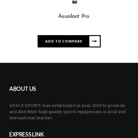
Assailant Pro
ADD TO COMPARE
ABOUT US
APACS SPORTS was established in year 2002 to promote
and distribute high quality sports equipments in local and
international market.
EXPRESS LINK