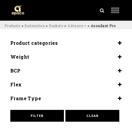
Products
>
Badminton
>
Rackets
>
Advance +
>
Assailant Pro
Product categories
Rackets
Weight
Advance +
3U (87±89G)
BCP
4U (84±80G)
Slightly Head Heavy (290±5mm)
Flex
Medium (8.5-9.0)
Frame Type
Aero Box
FILTER
CLEAR