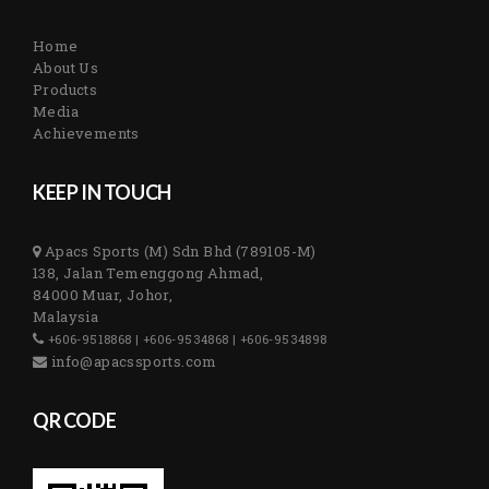
Home
About Us
Products
Media
Achievements
KEEP IN TOUCH
Apacs Sports (M) Sdn Bhd (789105-M)
138, Jalan Temenggong Ahmad,
84000 Muar, Johor,
Malaysia
+606-9518868 | +606-9534868 | +606-9534898
info@apacssports.com
QR CODE