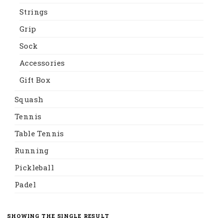
Strings
Grip
Sock
Accessories
Gift Box
Squash
Tennis
Table Tennis
Running
Pickleball
Padel
SHOWING THE SINGLE RESULT