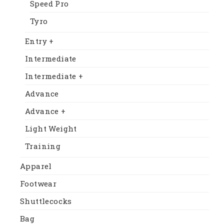
Speed Pro
Tyro
Entry +
Intermediate
Intermediate +
Advance
Advance +
Light Weight
Training
Apparel
Footwear
Shuttlecocks
Bag