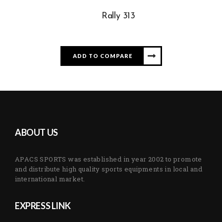
Rally 313
ADD TO COMPARE
ABOUT US
APACS SPORTS was established in year 2002 to promote
and distribute high quality sports equipments in local and
international market.
EXPRESS LINK