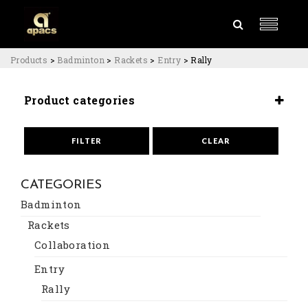
Products
>
Badminton
>
Rackets
>
Entry
>
Rally
Product categories
Rackets
Entry
FILTER
CLEAR
CATEGORIES
Badminton
Rackets
Collaboration
Entry
Rally