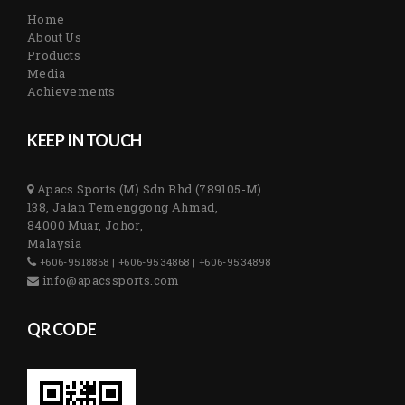
Home
About Us
Products
Media
Achievements
KEEP IN TOUCH
Apacs Sports (M) Sdn Bhd (789105-M)
138, Jalan Temenggong Ahmad,
84000 Muar, Johor,
Malaysia
+606-9518868 | +606-9534868 | +606-9534898
info@apacssports.com
QR CODE