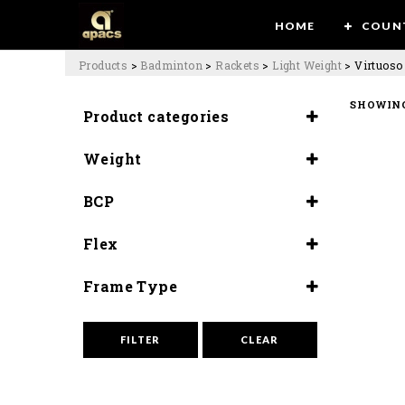
HOME
COUN
Products
>
Badminton
>
Rackets
>
Light Weight
>
Virtuoso
SHOWING
Product categories
Rackets
Weight
Light Weight
6U (77±80G)
BCP
Slightly Head Heavy
Flex
(290±5mm)
Flex (9.5-10)
Frame Type
Whip Slim
FILTER
CLEAR