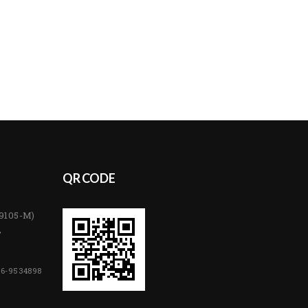
QR CODE
89105-M)
,
06-9534898