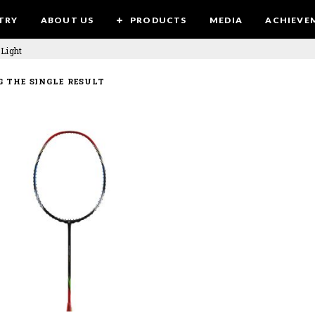
TRY
ABOUT US
PRODUCTS
MEDIA
ACHIEVE
 Light
 THE SINGLE RESULT