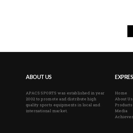
ABOUT US
EXPRES
APACS SPORTS was established in year
Home
2002 to promote and distribute high
About Us
quality sports equipments in local and
Products
international market.
Media
Achieve