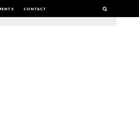
MENTS
CONTACT