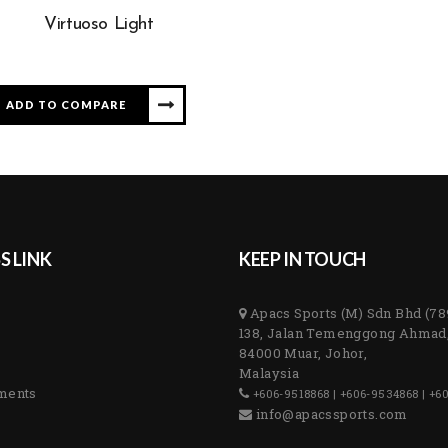
Virtuoso Light
ADD TO COMPARE
S LINK
KEEP IN TOUCH
Apacs Sports (M) Sdn Bhd (7
138, Jalan Temenggong Ahmad
84000 Muar, Johor,
Malaysia
ments
+606-9518868 | +606-9534868 | +6
info@apacssports.com