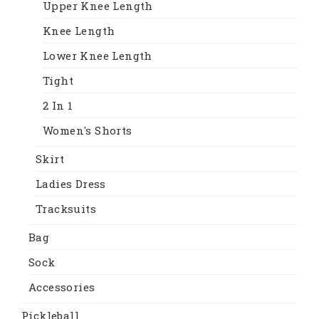
Upper Knee Length
Knee Length
Lower Knee Length
Tight
2 In 1
Women's Shorts
Skirt
Ladies Dress
Tracksuits
Bag
Sock
Accessories
Pickleball