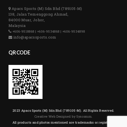
Apacs Sports (M) Sdn Bhd (789105-M)
138, Jalan Temenggong Ahmad,
84000 Muar, Johor,
Malaysia
+606-9518868 | +606-9534868 | +606-9534898
info@apacssports.com
QR CODE
2023 Apacs Sports (M) Sdn Bhd (789105-M). All Rights Reserved.
Creative Web Designed by Syscomm.
All products and photos mentioned are trademarks or registered