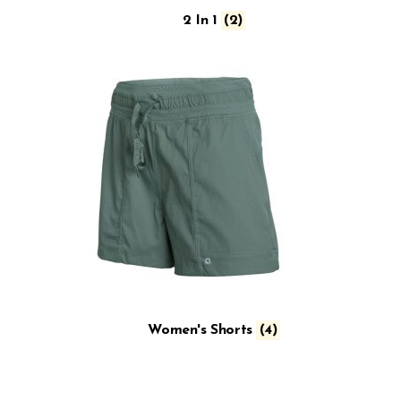
2 In 1
(2)
Women's Shorts
(4)