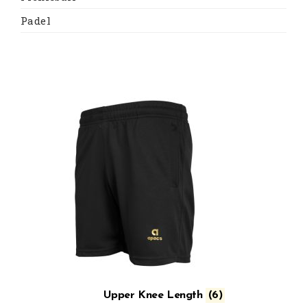
Padel
Upper Knee Length
(6)