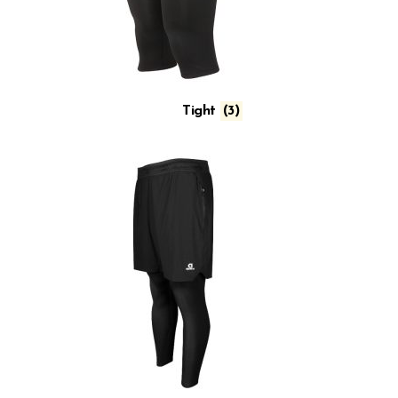
Tight
(3)