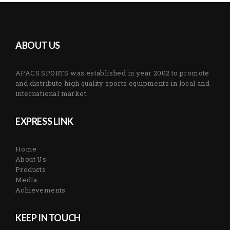
ABOUT US
APACS SPORTS was established in year 2002 to promote
and distribute high quality sports equipments in local and
international market.
EXPRESS LINK
Home
About Us
Products
Media
Achievements
KEEP IN TOUCH