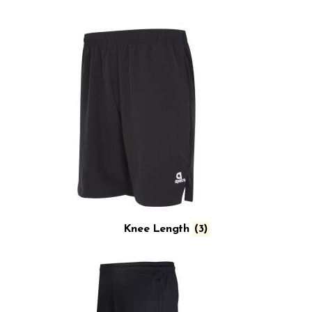
Knee Length
(3)