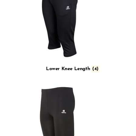
Lower Knee Length
(4)