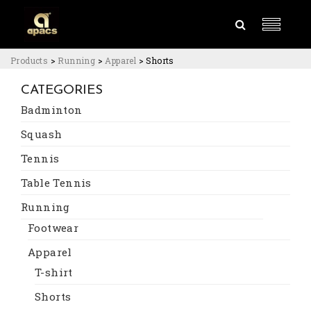
Products
>
Running
>
Apparel
>
Shorts
CATEGORIES
Badminton
Squash
Tennis
Table Tennis
Running
Footwear
Apparel
T-shirt
Shorts