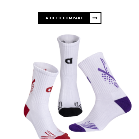
ADD TO COMPARE