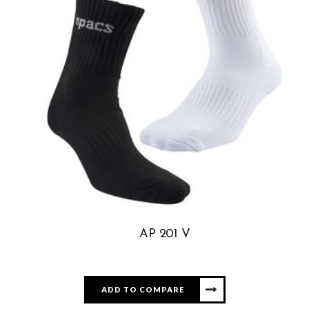
AP 201 V
ADD TO COMPARE