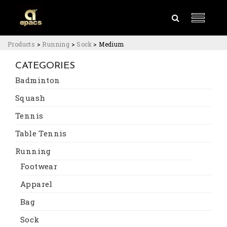
Products
>
Running
>
Sock
>
Medium
CATEGORIES
Badminton
Squash
Tennis
Table Tennis
Running
Footwear
Apparel
Bag
Sock