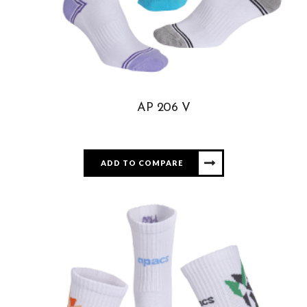
AP 206 V
ADD TO COMPARE