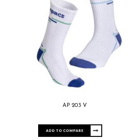
AP 203 V
ADD TO COMPARE