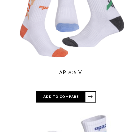
AP 205 V
ADD TO COMPARE