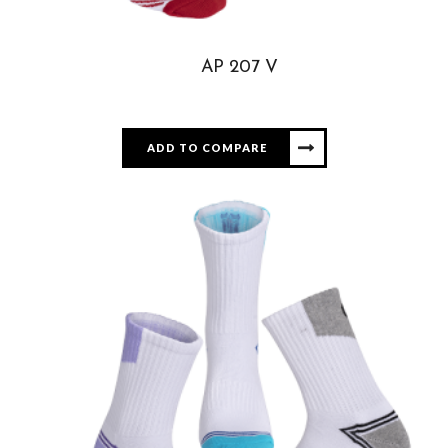
AP 207 V
ADD TO COMPARE