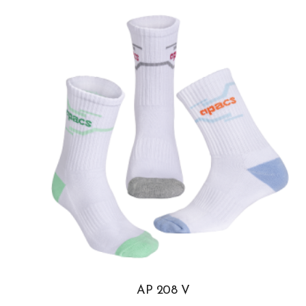
AP 208 V