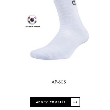
AP-805
ADD TO COMPARE