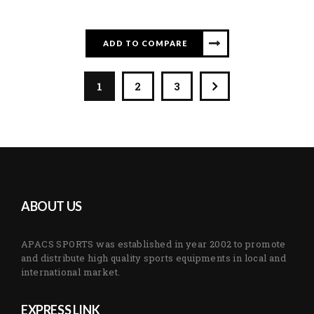
ADD TO COMPARE
1
2
3
ABOUT US
APACS SPORTS was established in year 2002 to promote
and distribute high quality sports equipments in local and
international market.
EXPRESS LINK