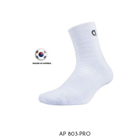
AP 803-PRO