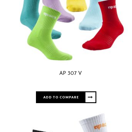
AP 307 V
ADD TO COMPARE