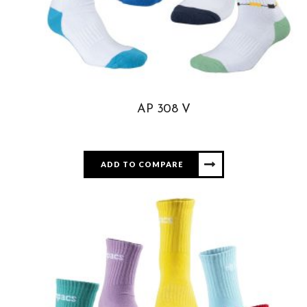
AP 308 V
ADD TO COMPARE