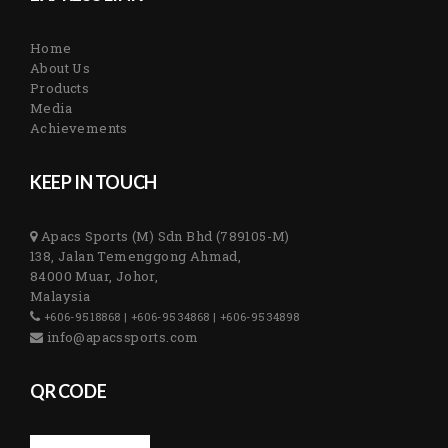
Home
About Us
Products
Media
Achievements
KEEP IN TOUCH
Apacs Sports (M) Sdn Bhd (789105-M)
138, Jalan Temenggong Ahmad,
84000 Muar, Johor,
Malaysia
+606-9518868 | +606-9534868 | +606-9534898
info@apacssports.com
QR CODE