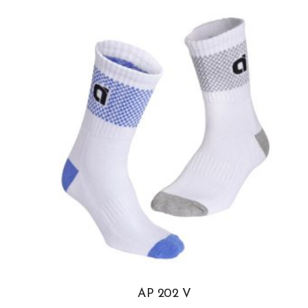
AP 202 V