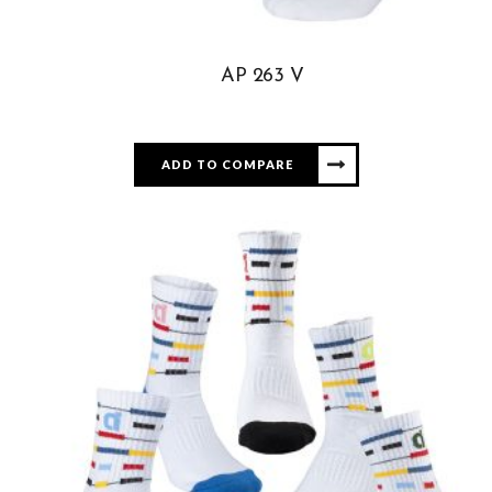
AP 263 V
ADD TO COMPARE