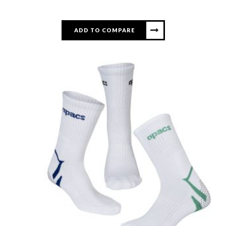
ADD TO COMPARE