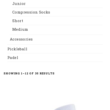
Junior
Compression Socks
Short
Medium
Accessories
Pickleball
Padel
SHOWING 1–12 OF 35 RESULTS