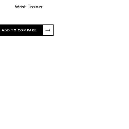
Wrist Trainer
ADD TO COMPARE