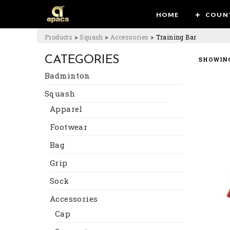
HOME
COUN
Products
>
Squash
>
Accessories
>
Training Bar
CATEGORIES
SHOWING
Badminton
Squash
Apparel
Footwear
Bag
Grip
Sock
Accessories
Cap