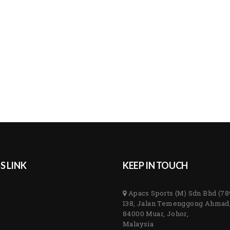
S LINK
KEEP IN TOUCH
Apacs Sports (M) Sdn Bhd (7
138, Jalan Temenggong Ahmad
84000 Muar, Johor,
Malaysia