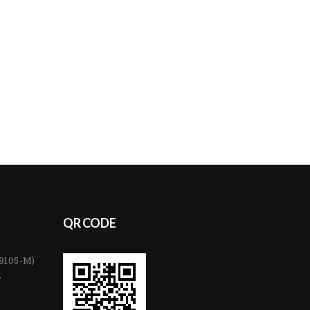
QR CODE
89105-M)
,