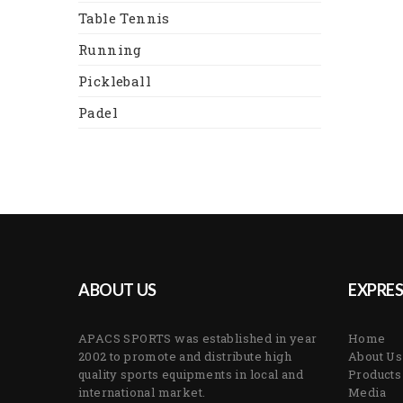
Table Tennis
Running
Pickleball
Padel
ABOUT US
EXPRES
APACS SPORTS was established in year
Home
2002 to promote and distribute high
About Us
quality sports equipments in local and
Products
international market.
Media