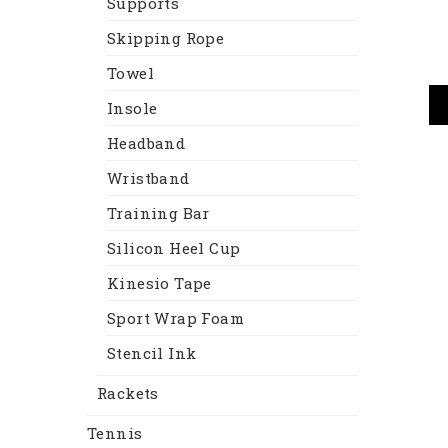
Supports
Skipping Rope
Towel
Insole
Headband
Wristband
Training Bar
Silicon Heel Cup
Kinesio Tape
Sport Wrap Foam
Stencil Ink
Rackets
Tennis