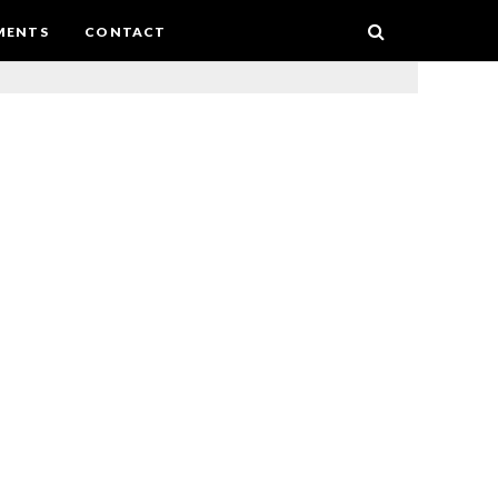
MENTS
CONTACT