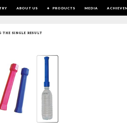
TRY
ABOUT US
PRODUCTS
MEDIA
ACHIEVE
 THE SINGLE RESULT