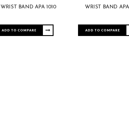
WRIST BAND APA 1010
WRIST BAND APA
ADD TO COMPARE
ADD TO COMPARE