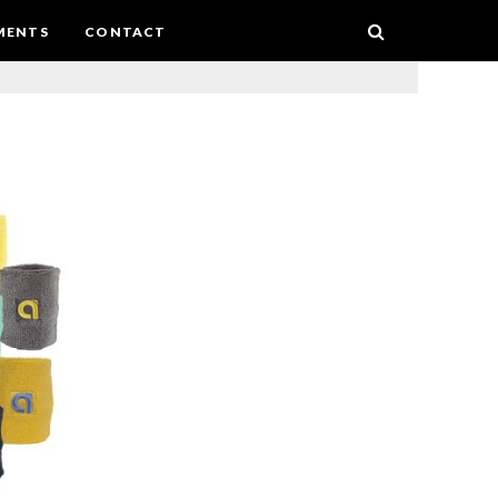
MENTS
CONTACT