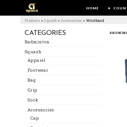
HOME
COUN
Products
>
Squash
>
Accessories
>
Wristband
CATEGORIES
SHOWING
Badminton
Squash
Apparel
Footwear
Bag
Grip
Sock
Accessories
Cap