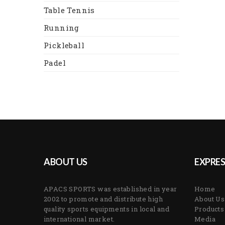
Table Tennis
Running
Pickleball
Padel
ABOUT US
EXPRES
APACS SPORTS was established in year
Home
2002 to promote and distribute high
About Us
quality sports equipments in local and
Products
international market.
Media