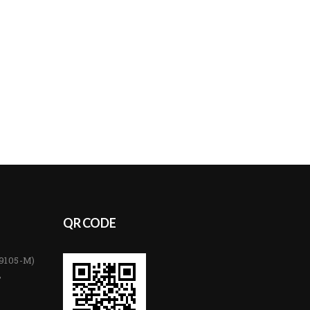
QR CODE
89105-M)
,