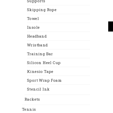
Supports
Skipping Rope
Towel
Insole
Headband
Wristband
Training Bar
Silicon Heel Cup
Kinesio Tape
Sport Wrap Foam
Stencil Ink
Rackets
Tennis