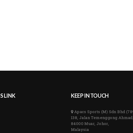
S LINK
KEEP IN TOUCH
Apacs Sports (M) Sdn Bhd (7
138, Jalan Temenggong Ahmad
84000 Muar, Johor,
Malaysia