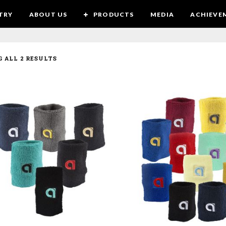
TRY
ABOUT US
PRODUCTS
MEDIA
ACHIEVE
 ALL 2 RESULTS