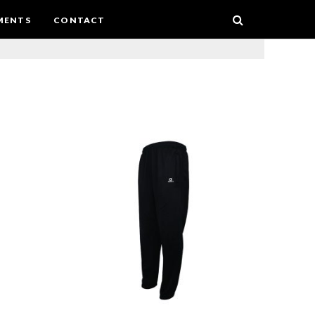
MENTS
CONTACT