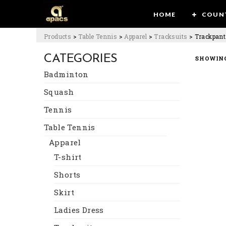
HOME
COUN
Products
>
Table Tennis
>
Apparel
>
Tracksuits
>
Trackpant
CATEGORIES
SHOWING
Badminton
Squash
Tennis
Table Tennis
Apparel
T-shirt
Shorts
Skirt
Ladies Dress