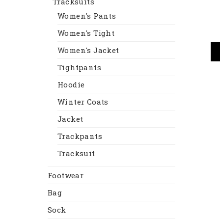
Tracksuits
Women's Pants
Women's Tight
Women's Jacket
Tightpants
Hoodie
Winter Coats
Jacket
Trackpants
Tracksuit
Footwear
Bag
Sock