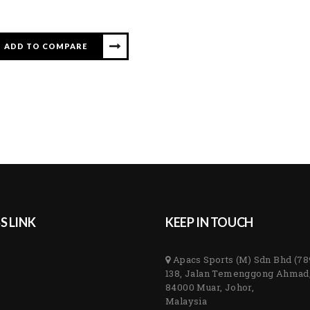
ADD TO COMPARE
S LINK
KEEP IN TOUCH
Apacs Sports (M) Sdn Bhd (7
138, Jalan Temenggong Ahmad
84000 Muar, Johor,
Malaysia