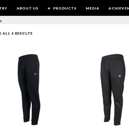
TRY
ABOUT US
PRODUCTS
MEDIA
ACHIEVE
s
 ALL 4 RESULTS