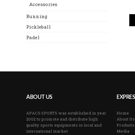
Accessories
Running
Pickleball
Padel
ABOUT US
EXPRES
APACS SPORTS was established in year
Home
2002 to promote and distribute high
About Us
quality sports equipments in local and
Products
international market.
Media