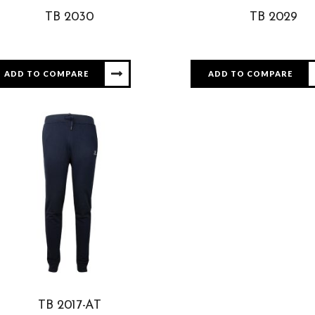
TB 2030
TB 2029
ADD TO COMPARE
ADD TO COMPARE
TB 2017-AT