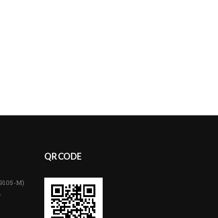
QR CODE
89105-M)
,