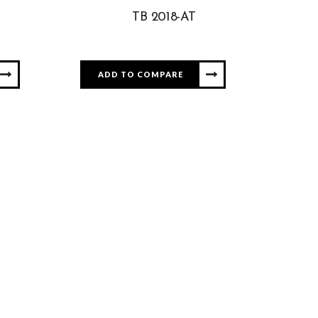
TB 2018-AT
ADD TO COMPARE