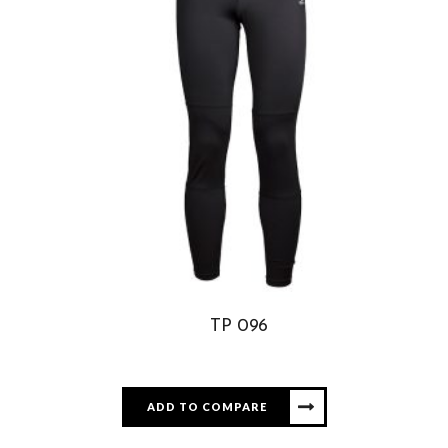
TP 096
ADD TO COMPARE