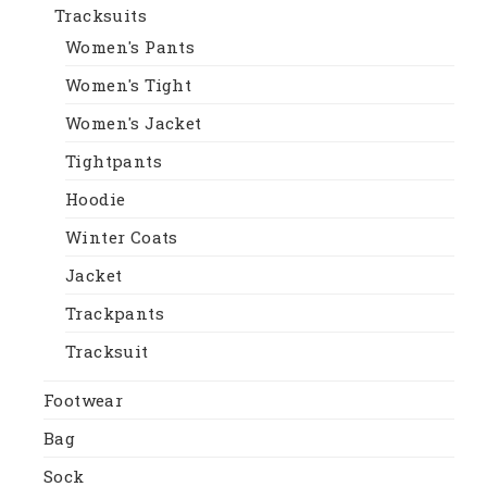
Tracksuits
Women's Pants
Women's Tight
Women's Jacket
Tightpants
Hoodie
Winter Coats
Jacket
Trackpants
Tracksuit
Footwear
Bag
Sock