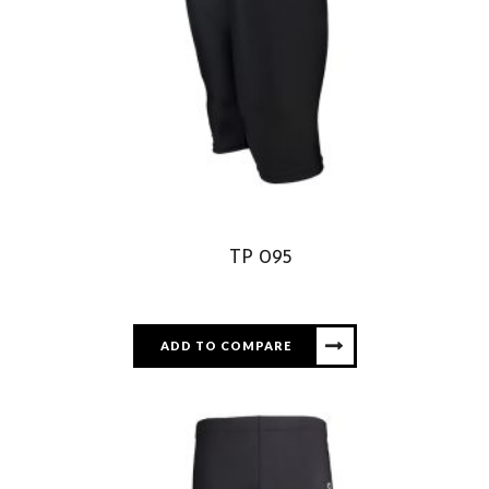
TP 095
ADD TO COMPARE