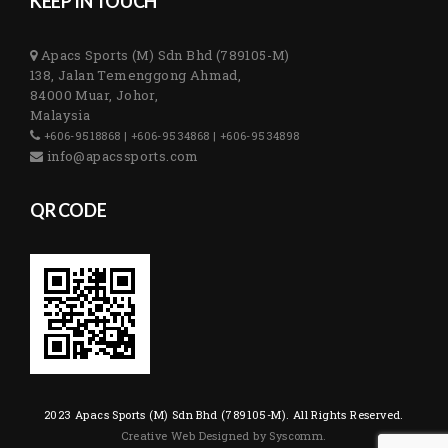
KEEP IN TOUCH
Apacs Sports (M) Sdn Bhd (789105-M)
138, Jalan Temenggong Ahmad,
84000 Muar, Johor,
Malaysia
+606-9518868 | +606-9534868 | +606-9534898
info@apacssports.com
QR CODE
2023 Apacs Sports (M) Sdn Bhd (789105-M). All Rights Reserved.
Creative Web Designed by Syscomm.