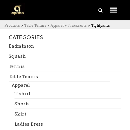
Products
>
Table Tennis
>
Apparel
>
Tracksuits
>
Tightpants
CATEGORIES
Badminton
Squash
Tennis
Table Tennis
Apparel
T-shirt
Shorts
Skirt
Ladies Dress