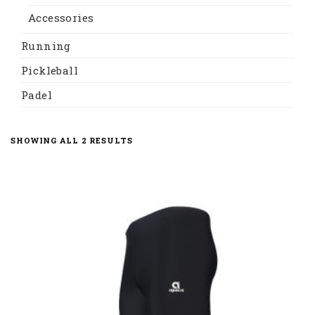
Accessories
Running
Pickleball
Padel
SHOWING ALL 2 RESULTS