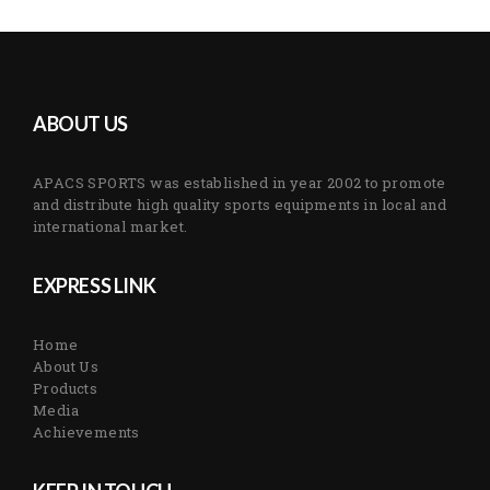
ABOUT US
APACS SPORTS was established in year 2002 to promote
and distribute high quality sports equipments in local and
international market.
EXPRESS LINK
Home
About Us
Products
Media
Achievements