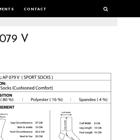
MENTS
CONTACT
079 V