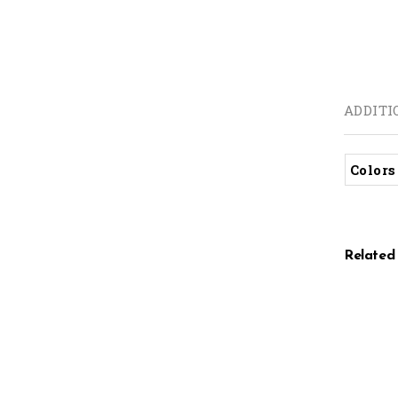
ADDITI
Colors
Related