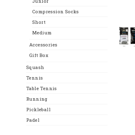
Junior
Compression Socks
Short
Medium
Accessories
Gift Box
Squash
Tennis
Table Tennis
Running
Pickleball
Padel