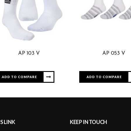
AP 103 V
AP 053 V
ADD TO COMPARE
ADD TO COMPARE
S LINK
KEEP IN TOUCH