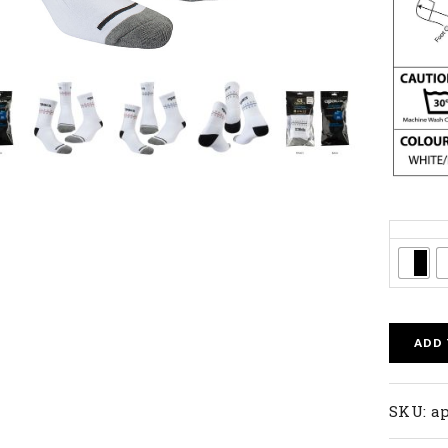
Colors
ADD
SKU:
a