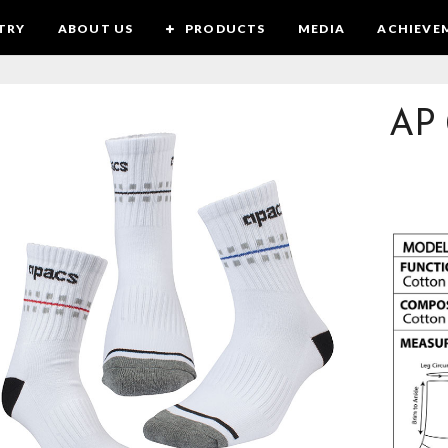
TRY
ABOUT US
PRODUCTS
MEDIA
ACHIEVE
AP 