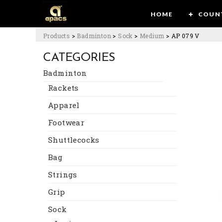
HOME
COUN
Products
>
Badminton
>
Sock
>
Medium
>
AP 079 V
CATEGORIES
Badminton
Rackets
Apparel
Footwear
Shuttlecocks
Bag
Strings
Grip
Sock