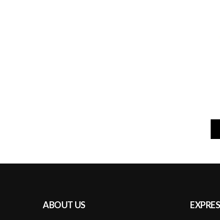
ABOUT US
EXPRES