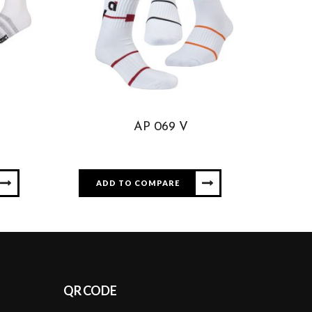
AP 069 V
ADD TO COMPARE
QR CODE