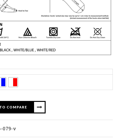
 TO COMPARE
p-079-v