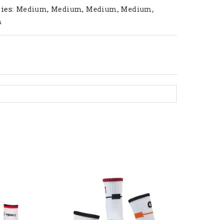
ies:
,
,
,
,
Medium
Medium
Medium
Medium
m