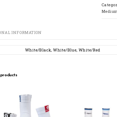
Categor
Mediu
ONAL INFORMATION
White/Black, White/Blue, White/Red
 products