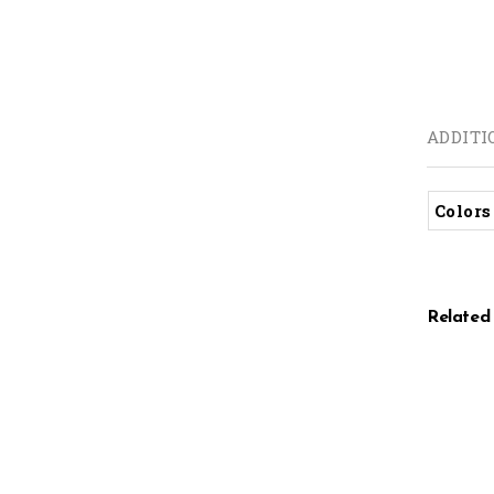
ADDITI
Colors
Related