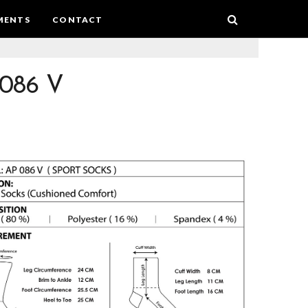
MENTS
CONTACT
086 V