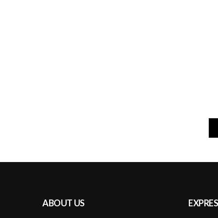
ABOUT US
EXPRES