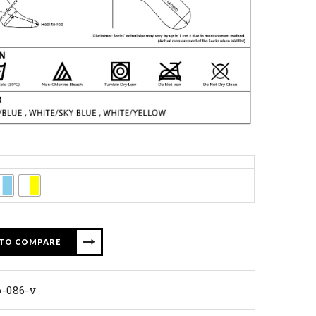
 TO COMPARE
p-086-v