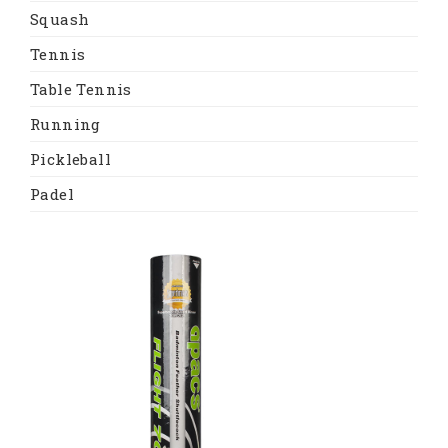
Squash
Tennis
Table Tennis
Running
Pickleball
Padel