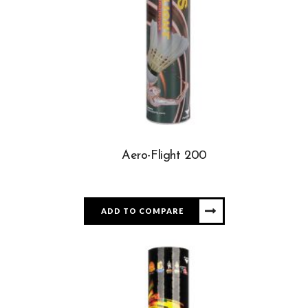
Aero-Flight 200
ADD TO COMPARE