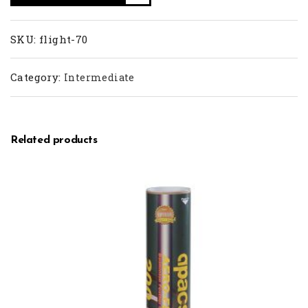
SKU:
flight-70
Category:
Intermediate
Related products