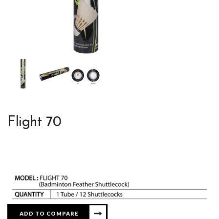
Flight 70
ADD TO COMPARE