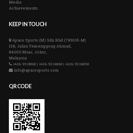
Media
Achievements
KEEP IN TOUCH
Apacs Sports (M) Sdn Bhd (789105-M)
138, Jalan Temenggong Ahmad,
84000 Muar, Johor,
Malaysia
+606-9518868 | +606-9534868 | +606-9534898
info@apacssports.com
QR CODE