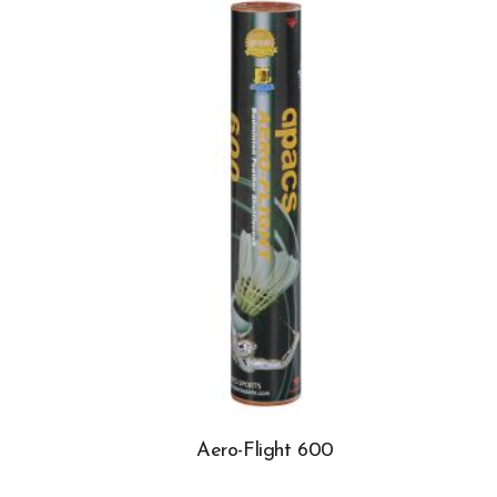
Aero-Flight 600