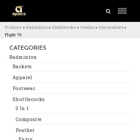
Products
>
Badminton
>
Shuttlecocks
>
Feather
>
Intermediate
>
Flight 70
CATEGORIES
Badminton
Rackets
Apparel
Footwear
Shuttlecocks
3 In 1
Composite
Feather
Entry