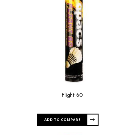
Flight 60
ADD TO COMPARE