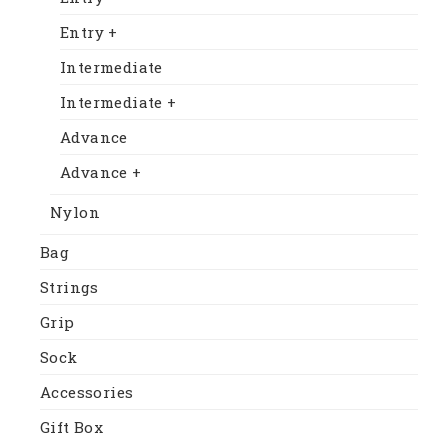
Entry +
Intermediate
Intermediate +
Advance
Advance +
Nylon
Bag
Strings
Grip
Sock
Accessories
Gift Box