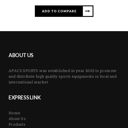
ADD TO COMPARE
ABOUT US
APACS SPORTS was established in year 2002 to promote
and distribute high quality sports equipments in local and
international market.
EXPRESS LINK
Home
About Us
Products