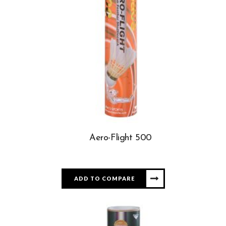
Aero-Flight 500
ADD TO COMPARE