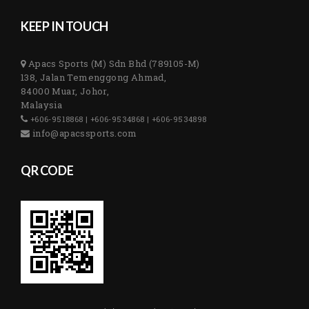
KEEP IN TOUCH
Apacs Sports (M) Sdn Bhd (789105-M)
138, Jalan Temenggong Ahmad,
84000 Muar, Johor,
Malaysia
+606-9518868 | +606-9534868 | +606-9534898
info@apacssports.com
QR CODE