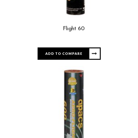
Flight 60
ADD TO COMPARE