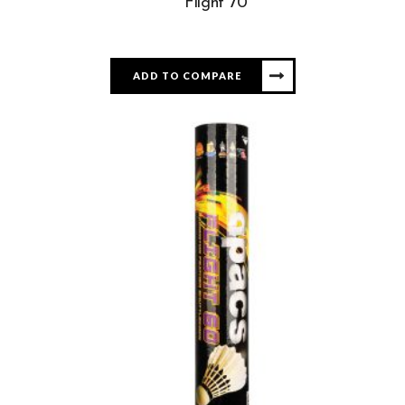
Flight 70
ADD TO COMPARE