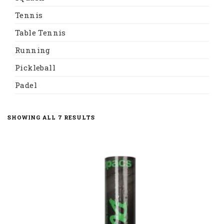
Tennis
Table Tennis
Running
Pickleball
Padel
SHOWING ALL 7 RESULTS