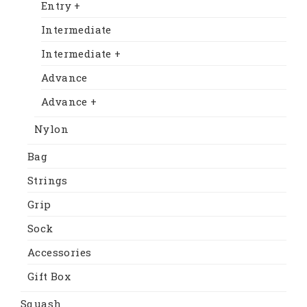
Entry +
Intermediate
Intermediate +
Advance
Advance +
Nylon
Bag
Strings
Grip
Sock
Accessories
Gift Box
Squash