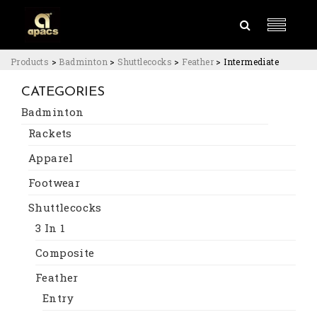
Products
>
Badminton
>
Shuttlecocks
>
Feather
>
Intermediate
CATEGORIES
Badminton
Rackets
Apparel
Footwear
Shuttlecocks
3 In 1
Composite
Feather
Entry