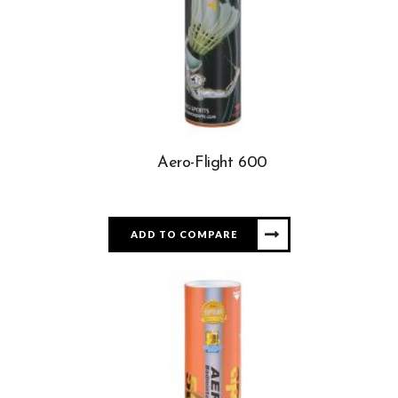
Aero-Flight 600
ADD TO COMPARE