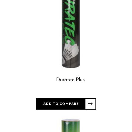
Duratec Plus
ADD TO COMPARE