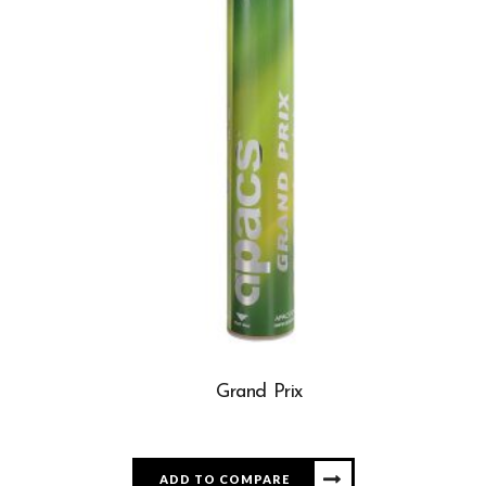
Grand Prix
ADD TO COMPARE