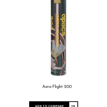
Aero-Flight 200
ADD TO COMPARE