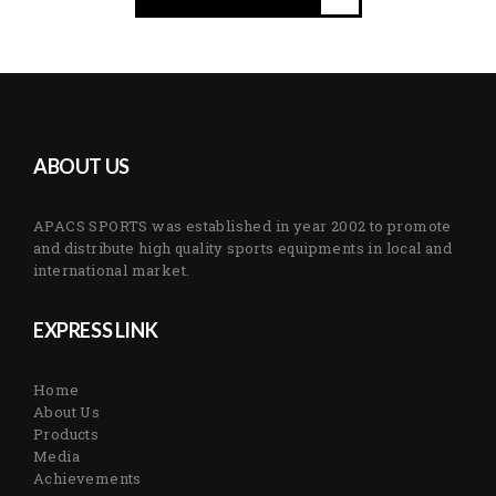
ABOUT US
APACS SPORTS was established in year 2002 to promote
and distribute high quality sports equipments in local and
international market.
EXPRESS LINK
Home
About Us
Products
Media
Achievements