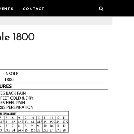
MENTS
CONTACT
ole 1800