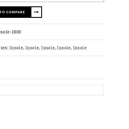
 TO COMPARE
sole-1800
ies:
,
,
,
,
Insole
Insole
Insole
Insole
Insole