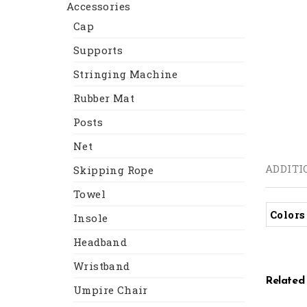
Accessories
Cap
Supports
Stringing Machine
Rubber Mat
Posts
Net
ADDITI
Skipping Rope
Towel
Colors
Insole
Headband
Wristband
Related
Umpire Chair