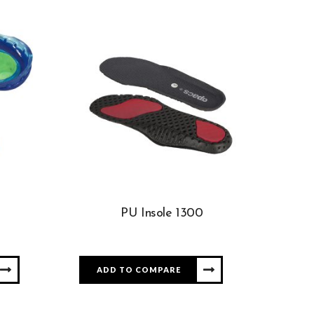
PU Insole 1300
ADD TO COMPARE