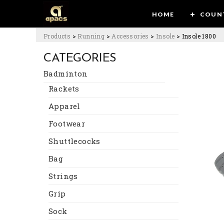
HOME
COUN
Products
>
Running
>
Accessories
>
Insole
>
Insole 1800
CATEGORIES
Badminton
Rackets
Apparel
Footwear
Shuttlecocks
Bag
Strings
Grip
Sock