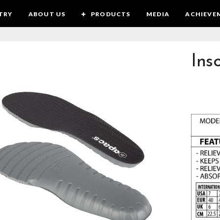
TRY
ABOUT US
PRODUCTS
MEDIA
ACHIEVE
Ins