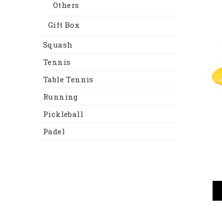
Others
Gift Box
Squash
Tennis
Table Tennis
Running
Pickleball
Padel