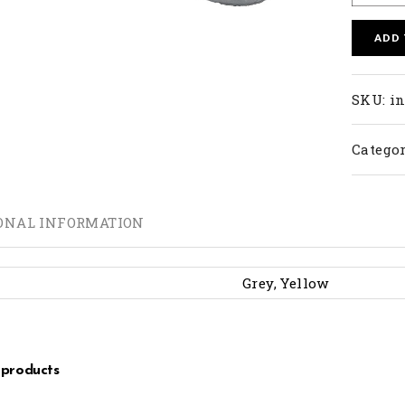
ADD
SKU:
in
Categor
ONAL INFORMATION
Grey, Yellow
 products