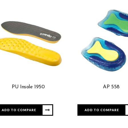
PU Insole 1950
AP 558
ADD TO COMPARE
ADD TO COMPARE