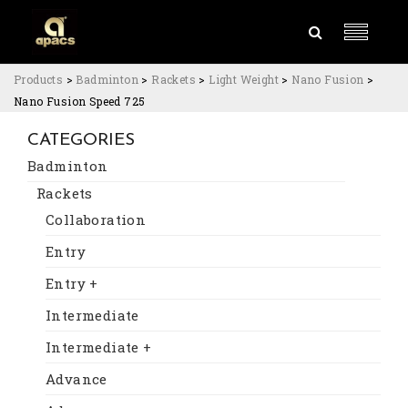
Products
>
Badminton
>
Rackets
>
Light Weight
>
Nano Fusion
>
Nano Fusion Speed 725
CATEGORIES
Badminton
Rackets
Collaboration
Entry
Entry +
Intermediate
Intermediate +
Advance