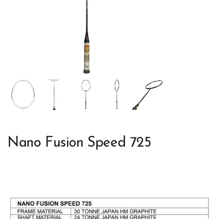
Nano Fusion Speed 725