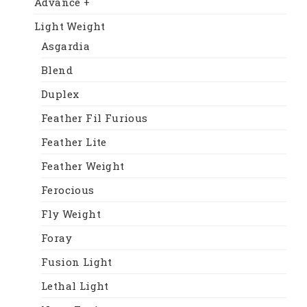
Advance +
Light Weight
Asgardia
Blend
Duplex
Feather Fil Furious
Feather Lite
Feather Weight
Ferocious
Fly Weight
Foray
Fusion Light
Lethal Light