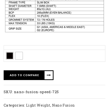
Colors
ADD TO COMPARE
SKU:
nano-fusion-speed-725
Categories:
,
Light Weight
Nano Fusion