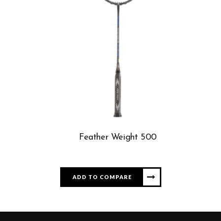
Feather Weight 500
ADD TO COMPARE