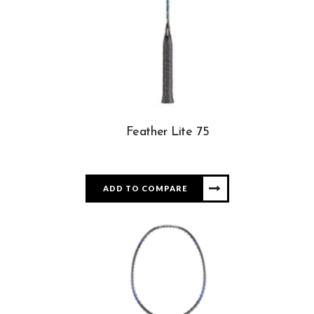
Feather Lite 75
ADD TO COMPARE