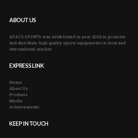
ABOUT US
APACS SPORTS was established in year 2002 to promote
and distribute high quality sports equipments in local and
international market.
EXPRESS LINK
Home
About Us
Products
Media
Achievements
KEEP IN TOUCH