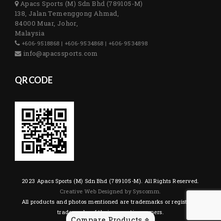
Apacs Sports (M) Sdn Bhd (789105-M)
138, Jalan Temenggong Ahmad,
84000 Muar, Johor,
Malaysia
+606-9518868 | +606-9534868 | +606-9534898
info@apacssports.com
QR CODE
2023 Apacs Sports (M) Sdn Bhd (789105-M). All Rights Reserved.
Creative Web Designed by Syscomm.
All products and photos mentioned are trademarks or registered
trademarks of their respective owners.
Compare Products