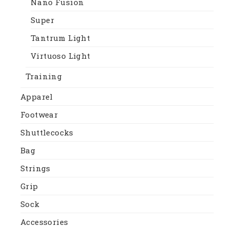
Nano Fusion
Super
Tantrum Light
Virtuoso Light
Training
Apparel
Footwear
Shuttlecocks
Bag
Strings
Grip
Sock
Accessories