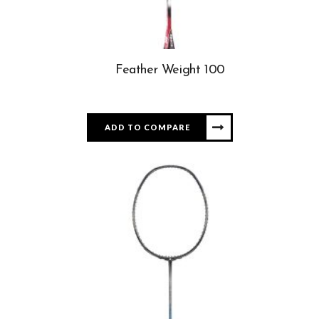
Feather Weight 100
ADD TO COMPARE