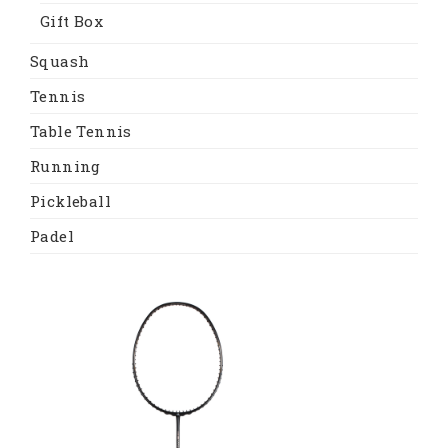
Gift Box
Squash
Tennis
Table Tennis
Running
Pickleball
Padel