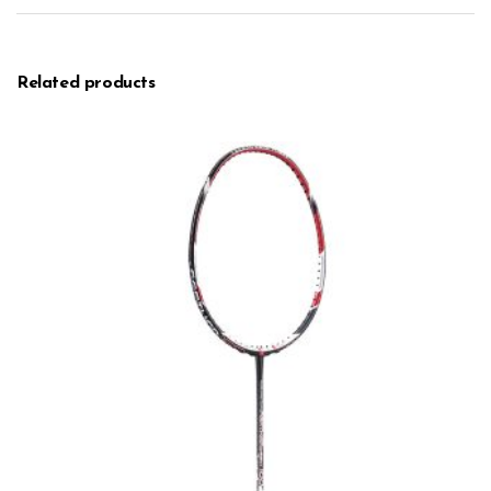
Related products