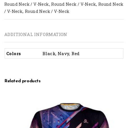
,
,
Round Neck / V-Neck
Round Neck / V-Neck
Round Neck
,
/ V-Neck
Round Neck / V-Neck
ADDITIONAL INFORMATION
Colors
Black, Navy, Red
Related products