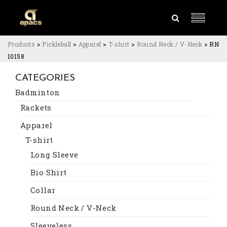
Products
>
Pickleball
>
Apparel
>
T-shirt
>
Round Neck / V-Neck
>
RN
10158
CATEGORIES
Badminton
Rackets
Apparel
T-shirt
Long Sleeve
Bio Shirt
Collar
Round Neck / V-Neck
Sleeveless