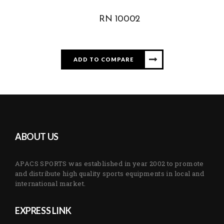
RN 10002
ADD TO COMPARE
ABOUT US
APACS SPORTS was established in year 2002 to promote
and distribute high quality sports equipments in local and
international market.
EXPRESS LINK