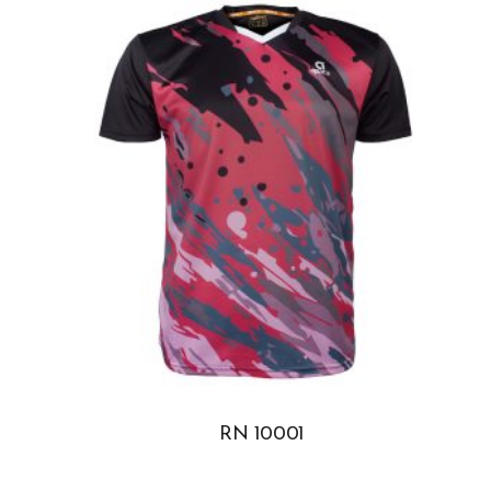
RN 10001