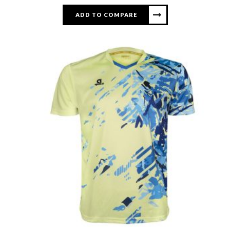
ADD TO COMPARE