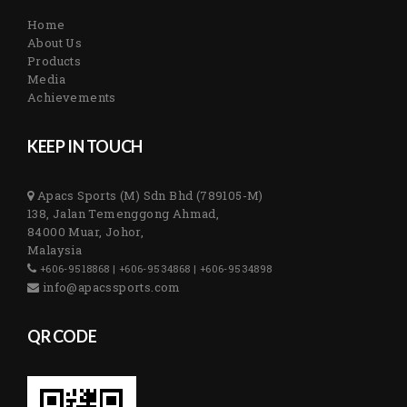
Home
About Us
Products
Media
Achievements
KEEP IN TOUCH
Apacs Sports (M) Sdn Bhd (789105-M)
138, Jalan Temenggong Ahmad,
84000 Muar, Johor,
Malaysia
+606-9518868 | +606-9534868 | +606-9534898
info@apacssports.com
QR CODE