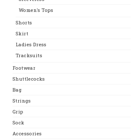
Women's Tops
Shorts
Skirt
Ladies Dress
Tracksuits
Footwear
Shuttlecocks
Bag
Strings
Grip
Sock
Accessories