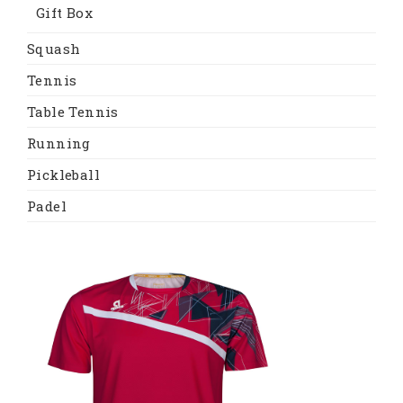
Gift Box
Squash
Tennis
Table Tennis
Running
Pickleball
Padel