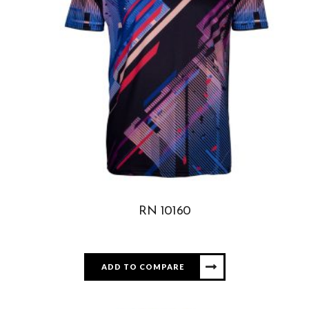
RN 10160
ADD TO COMPARE