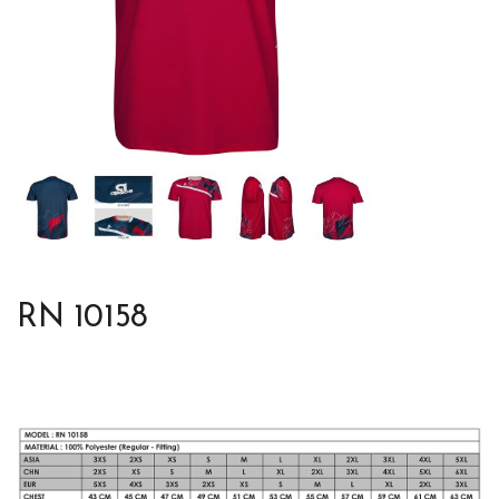
RN 10158