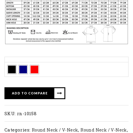
Colors
ADD TO COMPARE
SKU:
rn-10158
Categories:
,
,
Round Neck / V-Neck
Round Neck / V-Neck