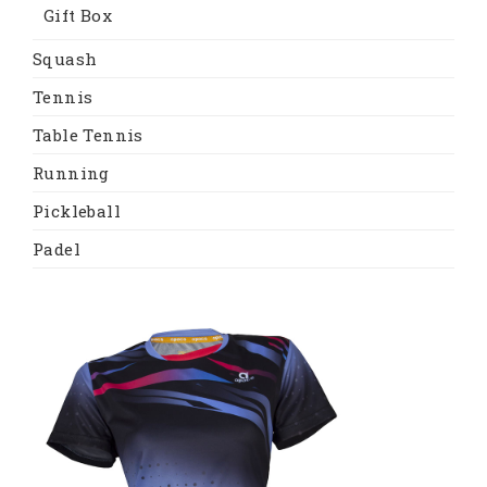
Gift Box
Squash
Tennis
Table Tennis
Running
Pickleball
Padel