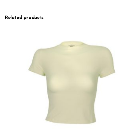
Related products