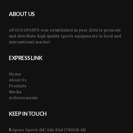
ABOUT US
APACS SPORTS was established in year 2002 to promote
and distribute high quality sports equipments in local and
international market.
EXPRESS LINK
Home
About Us
Products
Media
Achievements
KEEP IN TOUCH
Apacs Sports (M) Sdn Bhd (789105-M)