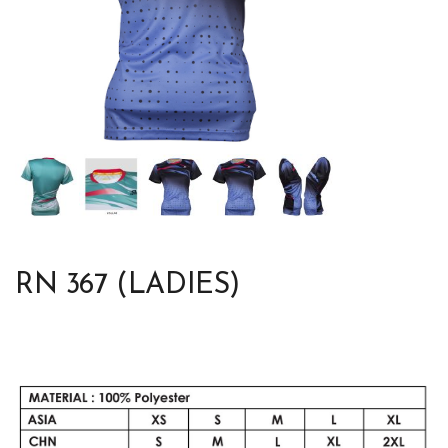
RN 367 (LADIES)