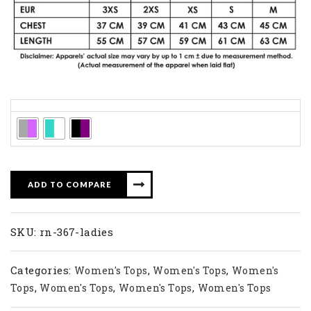
Colors
ADD TO COMPARE
SKU:
rn-367-ladies
Categories:
,
,
Women's Tops
Women's Tops
Women's
,
,
,
Tops
Women's Tops
Women's Tops
Women's Tops