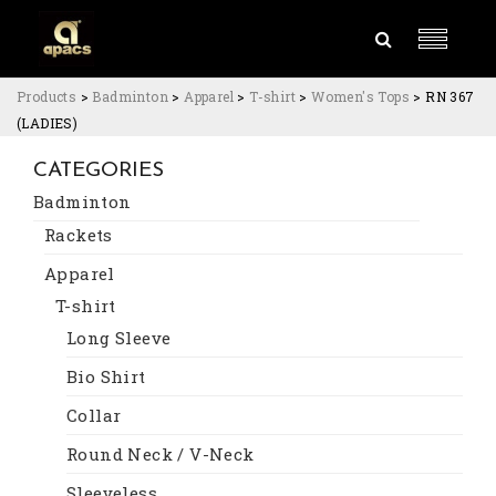
Products
>
Badminton
>
Apparel
>
T-shirt
>
Women's Tops
>
RN 367
(LADIES)
CATEGORIES
Badminton
Rackets
Apparel
T-shirt
Long Sleeve
Bio Shirt
Collar
Round Neck / V-Neck
Sleeveless