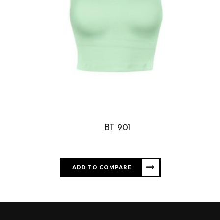
BT 901
ADD TO COMPARE