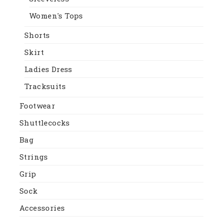
Women's Tops
Shorts
Skirt
Ladies Dress
Tracksuits
Footwear
Shuttlecocks
Bag
Strings
Grip
Sock
Accessories