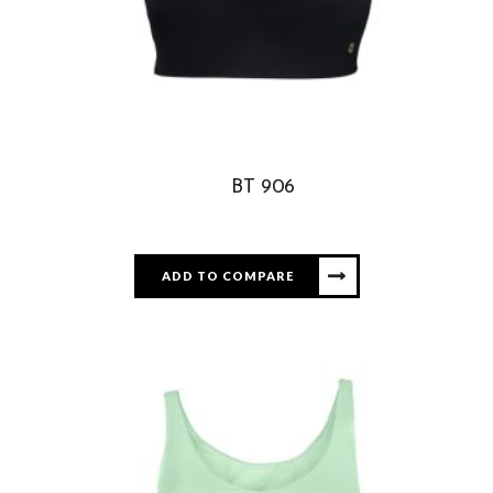
BT 906
ADD TO COMPARE