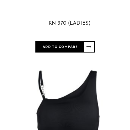
RN 370 (LADIES)
ADD TO COMPARE