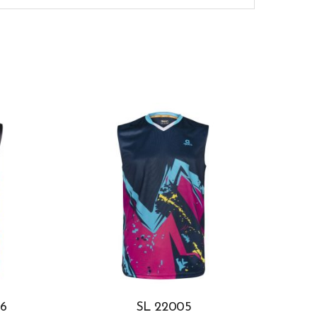
6
SL 22005