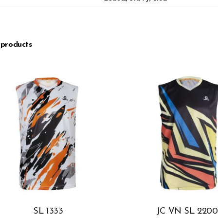
 products
SL 1333
JC VN SL 2200