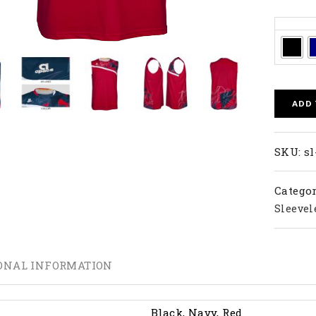
Colors
ADD
SKU:
sl
Categor
Sleevel
ONAL INFORMATION
Black, Navy, Red