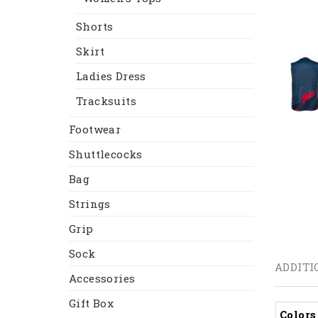
Shorts
Skirt
Ladies Dress
Tracksuits
Footwear
Shuttlecocks
Bag
Strings
Grip
Sock
ADDITI
Accessories
Gift Box
Colors