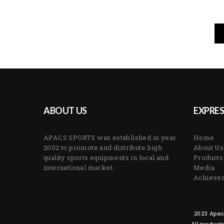
ABOUT US
EXPRES
APACS SPORTS was established in year
Home
2002 to promote and distribute high
About Us
quality sports equipments in local and
Products
international market.
Media
Achieve
2023 Apacs
All product