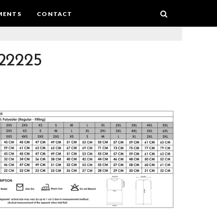
MENTS
CONTACT
22225