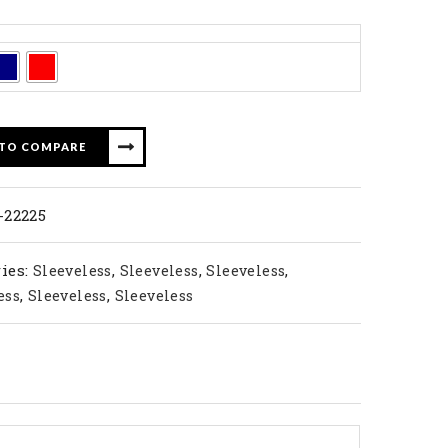
 TO COMPARE
-22225
ies:
,
,
,
Sleeveless
Sleeveless
Sleeveless
,
,
ess
Sleeveless
Sleeveless