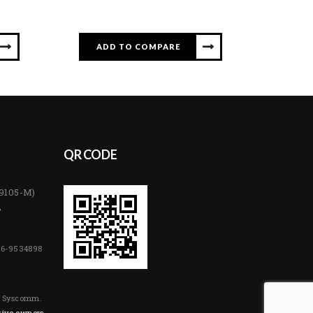
ADD TO COMPARE
QR CODE
89105-M)
,
06-9534898
y Syscomm.
tive owners.