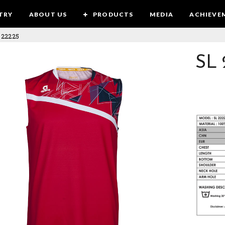
TRY
ABOUT US
PRODUCTS
MEDIA
ACHIEVE
 22225
SL 