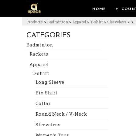
HOME
COUN
Products
>
Badminton
>
Apparel
>
T-shirt
>
Sleeveless
>
SL
CATEGORIES
Badminton
Rackets
Apparel
T-shirt
Long Sleeve
Bio Shirt
Collar
Round Neck / V-Neck
Sleeveless
Women's Tops