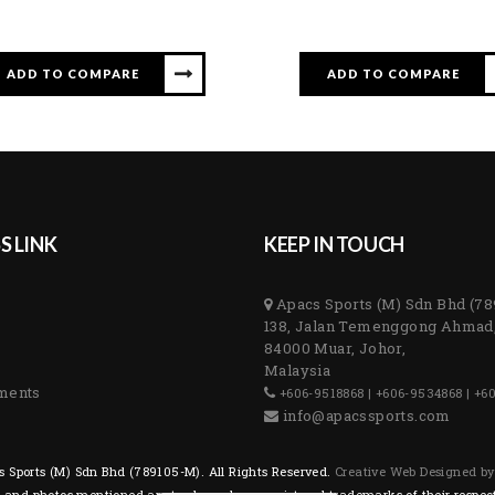
ADD TO COMPARE
ADD TO COMPARE
S LINK
KEEP IN TOUCH
Apacs Sports (M) Sdn Bhd (7
138, Jalan Temenggong Ahmad
84000 Muar, Johor,
Malaysia
ments
+606-9518868 | +606-9534868 | +6
info@apacssports.com
 Sports (M) Sdn Bhd (789105-M). All Rights Reserved.
Creative Web Designed b
s and photos mentioned are trademarks or registered trademarks of their respec