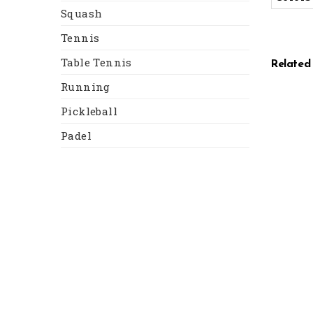
Squash
Tennis
Table Tennis
Related
Running
Pickleball
Padel