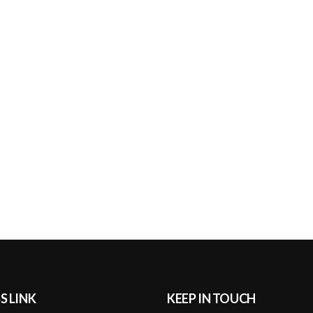
S LINK
KEEP IN TOUCH