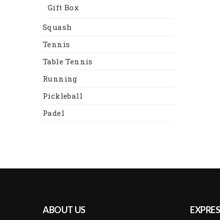
Gift Box
Squash
Tennis
Table Tennis
Running
Pickleball
Padel
ABOUT US
EXPRES