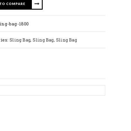
 TO COMPARE
ing-bag-1800
ies:
,
,
Sling Bag
Sling Bag
Sling Bag