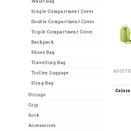
Waist Bag
Single Compartment Cover
Double Compartment Cover
Triple Compartment Cover
Backpack
Shoes Bag
Travelling Bag
ADDITI
Trolley Luggage
Sling Bag
Colors
Strings
Grip
Sock
Accessories