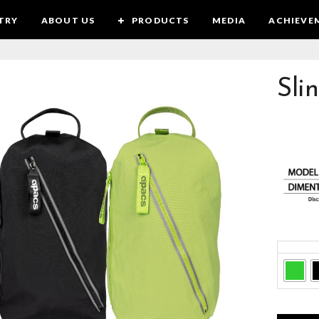
TRY
ABOUT US
PRODUCTS
MEDIA
ACHIEVE
Sli
Colors