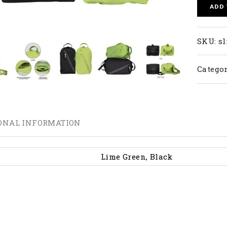
ADD
SKU:
sl
Categor
ONAL INFORMATION
Lime Green, Black