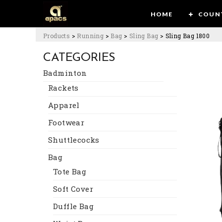
HOME
COUN
Products
>
Running
>
Bag
>
Sling Bag
>
Sling Bag 1800
CATEGORIES
Badminton
Rackets
Apparel
Footwear
Shuttlecocks
Bag
Tote Bag
Soft Cover
Duffle Bag