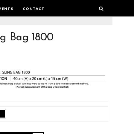
MENTS
CONTACT
ng Bag 1800