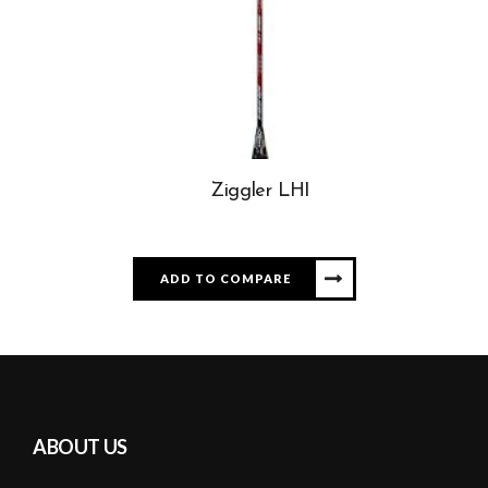
Ziggler LHI
ADD TO COMPARE
ABOUT US