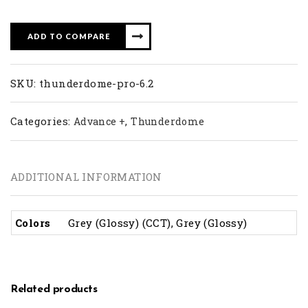
ADD TO COMPARE
SKU:
thunderdome-pro-6.2
Categories:
,
Advance +
Thunderdome
ADDITIONAL INFORMATION
Colors
Grey (Glossy) (CCT), Grey (Glossy)
Related products