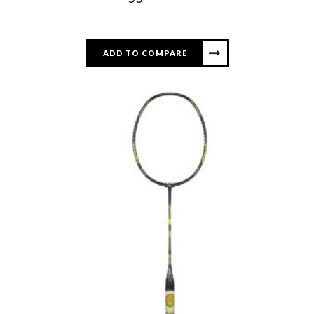
ADD TO COMPARE