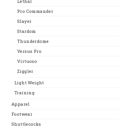
Lethal
Pro Commander
Slayer
Stardom
Thunderdome
Versus Pro
Virtuoso
Ziggler
Light Weight
Training
Apparel
Footwear
Shuttlecocks