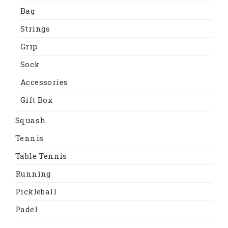
Bag
Strings
Grip
Sock
Accessories
Gift Box
Squash
Tennis
Table Tennis
Running
Pickleball
Padel