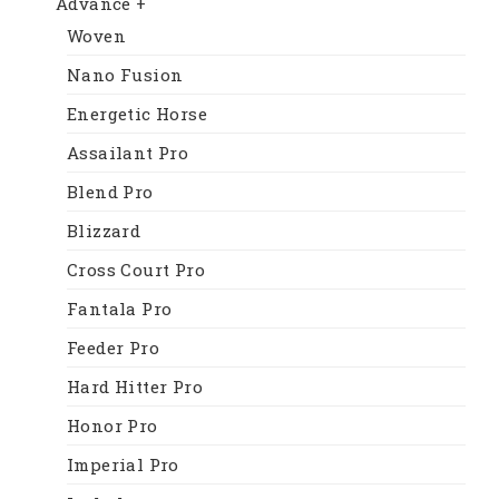
Advance +
Woven
Nano Fusion
Energetic Horse
Assailant Pro
Blend Pro
Blizzard
Cross Court Pro
Fantala Pro
Feeder Pro
Hard Hitter Pro
Honor Pro
Imperial Pro