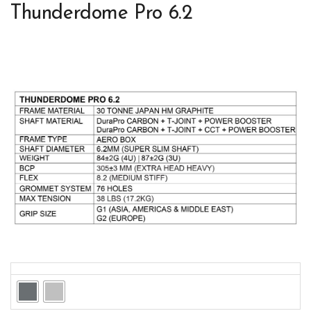
Thunderdome Pro 6.2
Colors