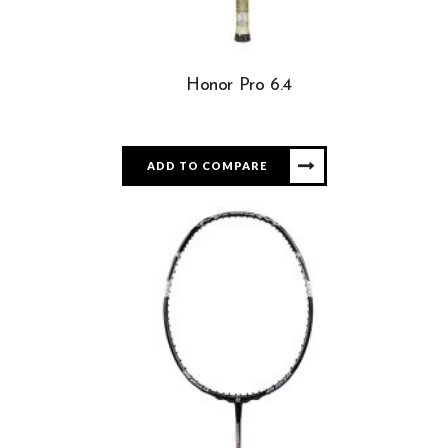
Honor Pro 6.4
ADD TO COMPARE