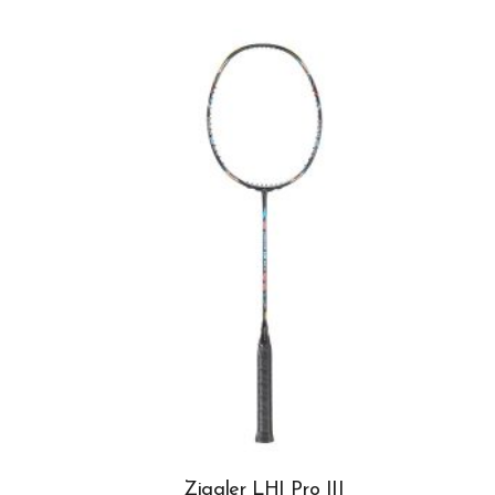
Ziggler LHI Pro III