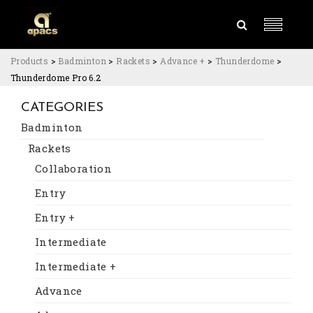
Products
>
Badminton
>
Rackets
>
Advance +
>
Thunderdome
>
Thunderdome Pro 6.2
CATEGORIES
Badminton
Rackets
Collaboration
Entry
Entry +
Intermediate
Intermediate +
Advance