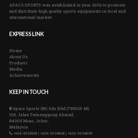
APACS SPORTS was established in year 2002 to promote
and distribute high quality sports equipments in local and
international market.
EXPRESS LINK
Home
About Us
Products
Media
Achievements
KEEP IN TOUCH
Apacs Sports (M) Sdn Bhd (789105-M)
138, Jalan Temenggong Ahmad,
84000 Muar, Johor,
Malaysia
+606-9518868 | +606-9534868 | +606-9534898