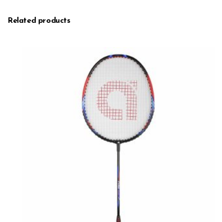
Related products