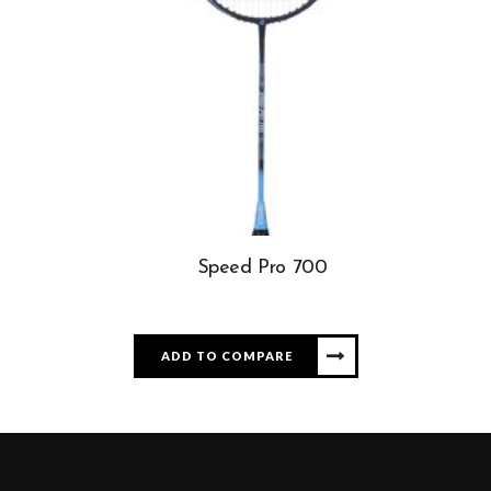
Speed Pro 700
ADD TO COMPARE