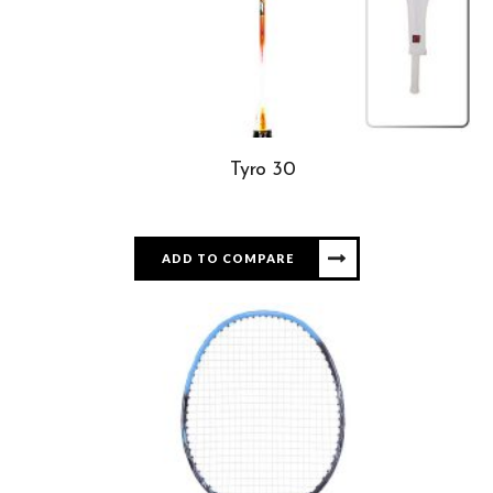
Tyro 30
ADD TO COMPARE