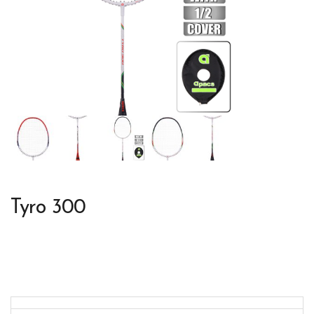
Tyro 300
Colors