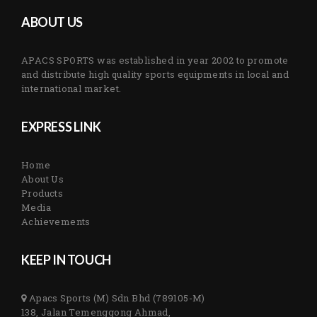
ABOUT US
APACS SPORTS was established in year 2002 to promote
and distribute high quality sports equipments in local and
international market.
EXPRESS LINK
Home
About Us
Products
Media
Achievements
KEEP IN TOUCH
Apacs Sports (M) Sdn Bhd (789105-M)
138, Jalan Temenggong Ahmad,