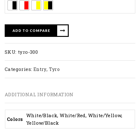
ADD TO COMPARE
SKU:
tyro-300
Categories:
,
Entry
Tyro
ADDITIONAL INFORMATION
White/Black, White/Red, White/Yellow,
Colors
Yellow/Black