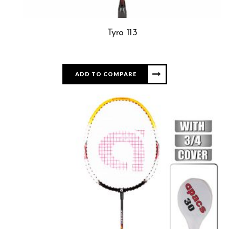
Tyro 113
ADD TO COMPARE