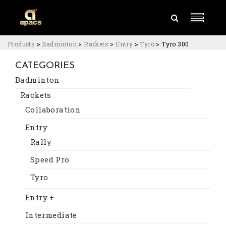
Products
>
Badminton
>
Rackets
>
Entry
>
Tyro
>
Tyro 300
CATEGORIES
Badminton
Rackets
Collaboration
Entry
Rally
Speed Pro
Tyro
Entry +
Intermediate