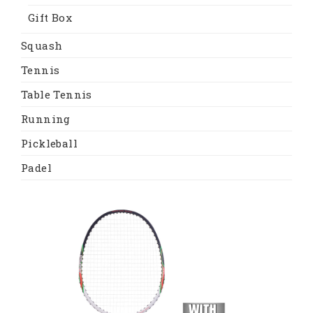
Gift Box
Squash
Tennis
Table Tennis
Running
Pickleball
Padel