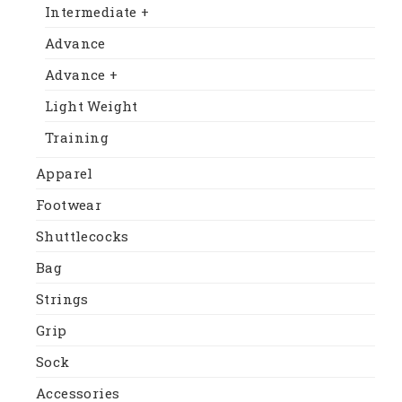
Intermediate +
Advance
Advance +
Light Weight
Training
Apparel
Footwear
Shuttlecocks
Bag
Strings
Grip
Sock
Accessories