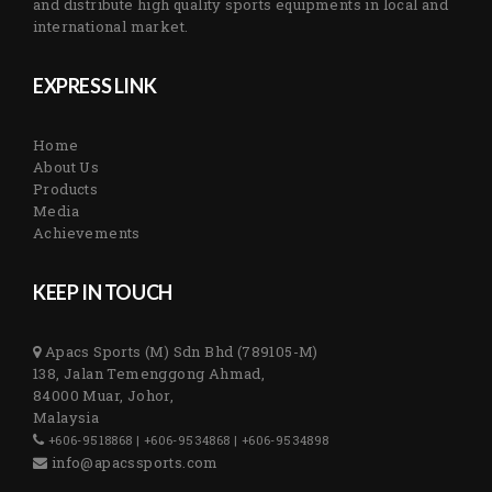
and distribute high quality sports equipments in local and
international market.
EXPRESS LINK
Home
About Us
Products
Media
Achievements
KEEP IN TOUCH
Apacs Sports (M) Sdn Bhd (789105-M)
138, Jalan Temenggong Ahmad,
84000 Muar, Johor,
Malaysia
+606-9518868 | +606-9534868 | +606-9534898
info@apacssports.com