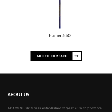
Fusion 3.30
ADD TO COMPARE
ABOUT US
APACS SPORTS was established in year 2002 to promote