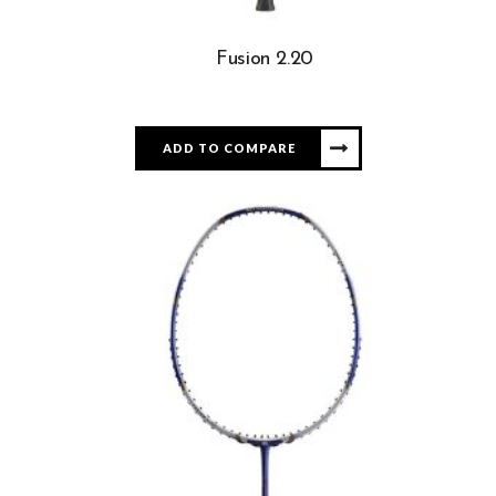
Fusion 2.20
ADD TO COMPARE