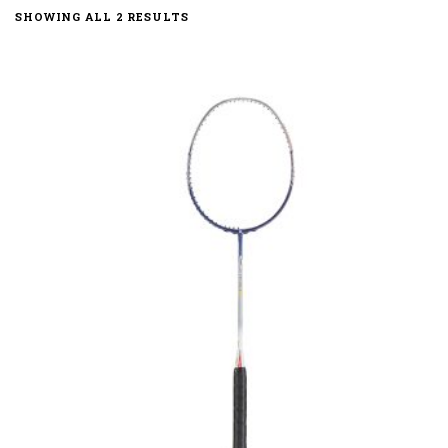
SHOWING ALL 2 RESULTS