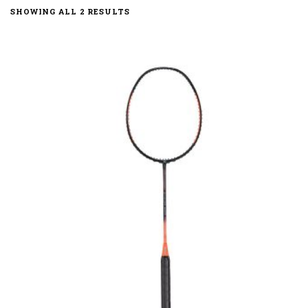
SHOWING ALL 2 RESULTS