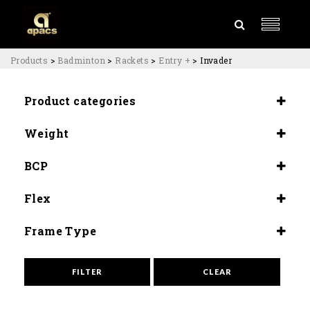
Products
>
Badminton
>
Rackets
>
Entry +
>
Invader
Product categories
Rackets
Weight
Entry +
4U (84±80G)
BCP
Slightly Head Heavy (290±5mm)
Flex
Medium Flex (9.0-9.5)
Frame Type
Armor Power
High Speed
FILTER
CLEAR