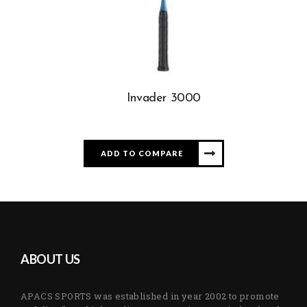
Invader 3000
ADD TO COMPARE
ABOUT US
APACS SPORTS was established in year 2002 to promote