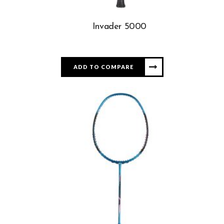
Invader 5000
ADD TO COMPARE