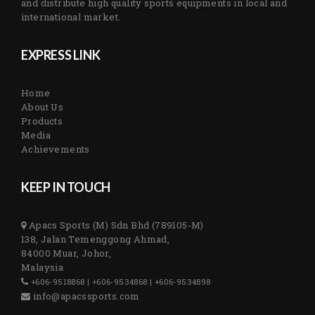
and distribute high quality sports equipments in local and
international market.
EXPRESS LINK
Home
About Us
Products
Media
Achievements
KEEP IN TOUCH
Apacs Sports (M) Sdn Bhd (789105-M)
138, Jalan Temenggong Ahmad,
84000 Muar, Johor,
Malaysia
+606-9518868 | +606-9534868 | +606-9534898
info@apacssports.com