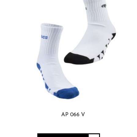
AP 066 V