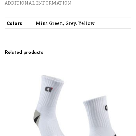
ADDITIONAL INFORMATION
Colors
Mint Green, Grey, Yellow
Related products