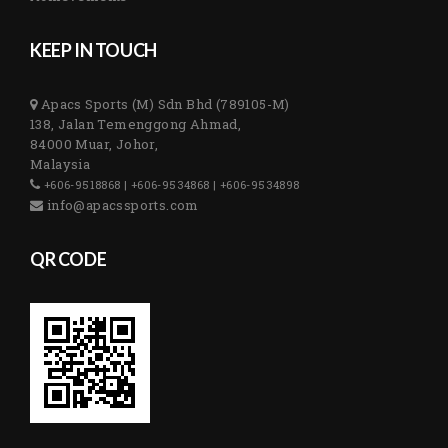
KEEP IN TOUCH
Apacs Sports (M) Sdn Bhd (789105-M)
138, Jalan Temenggong Ahmad,
84000 Muar, Johor,
Malaysia
+606-9518868 | +606-9534868 | +606-9534898
info@apacssports.com
QR CODE