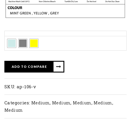
Colors
ADD TO COMPARE
SKU:
ap-106-v
Categories:
,
,
,
,
Medium
Medium
Medium
Medium
Medium