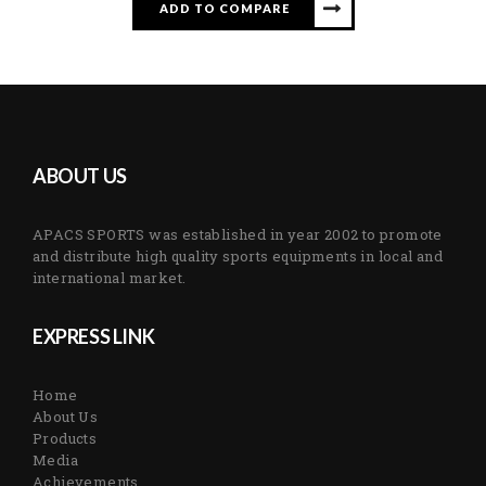
ADD TO COMPARE
ABOUT US
APACS SPORTS was established in year 2002 to promote
and distribute high quality sports equipments in local and
international market.
EXPRESS LINK
Home
About Us
Products
Media
Achievements