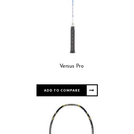
Versus Pro
ADD TO COMPARE