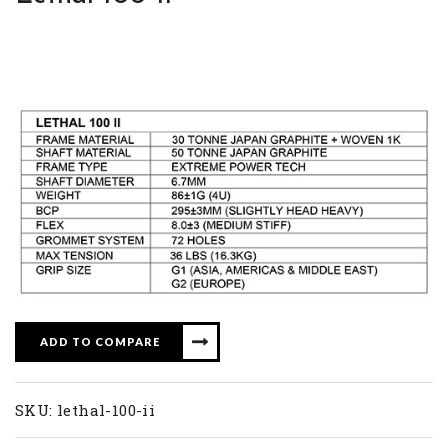
ADD TO COMPARE
SKU:
lethal-100-ii