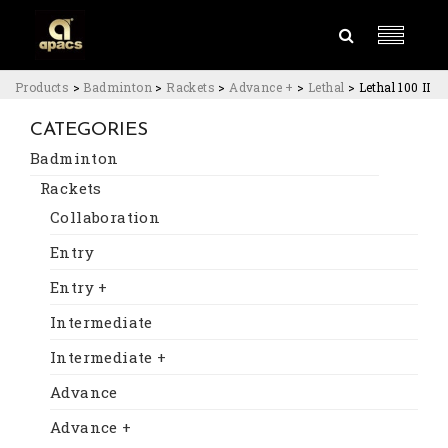
Products
>
Badminton
>
Rackets
>
Advance +
>
Lethal
>
Lethal 100 II
CATEGORIES
Badminton
Rackets
Collaboration
Entry
Entry +
Intermediate
Intermediate +
Advance
Advance +