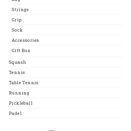
Strings
Grip
Sock
Accessories
Gift Box
Squash
Tennis
Table Tennis
Running
Pickleball
Padel