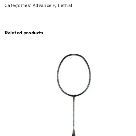
Categories:
,
Advance +
Lethal
Related products