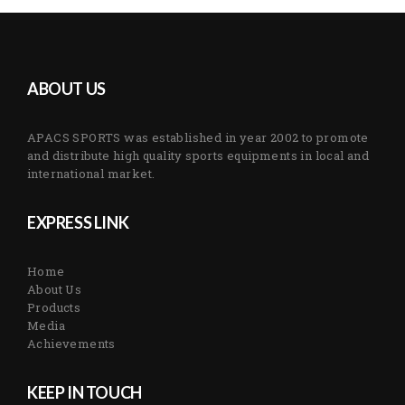
ABOUT US
APACS SPORTS was established in year 2002 to promote
and distribute high quality sports equipments in local and
international market.
EXPRESS LINK
Home
About Us
Products
Media
Achievements
KEEP IN TOUCH