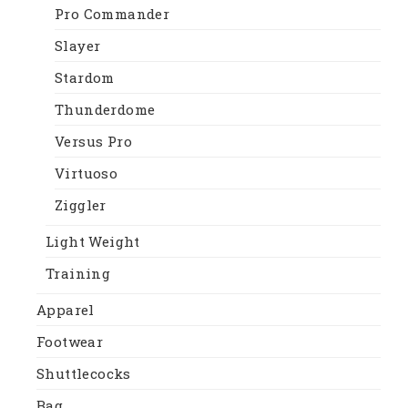
Pro Commander
Slayer
Stardom
Thunderdome
Versus Pro
Virtuoso
Ziggler
Light Weight
Training
Apparel
Footwear
Shuttlecocks
Bag