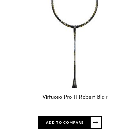
Virtuoso Pro II Robert Blair
ADD TO COMPARE