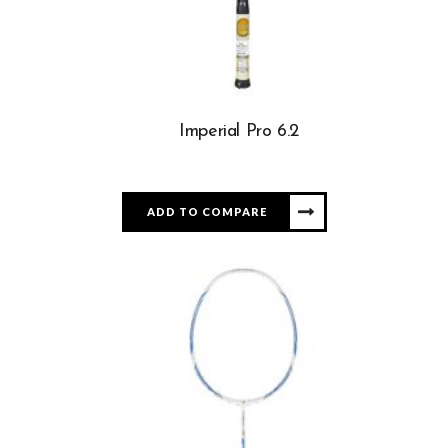
Imperial Pro 6.2
ADD TO COMPARE