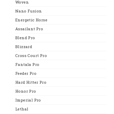
Woven
Nano Fusion
Energetic Horse
Assailant Pro
Blend Pro
Blizzard
Cross Court Pro
Fantala Pro
Feeder Pro
Hard Hitter Pro
Honor Pro
Imperial Pro
Lethal