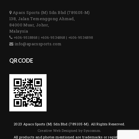
Apacs Sports (M) Sdn Bhd (789105-M)
138, Jalan Temenggong Ahmad,
84000 Muar, Johor,
Malaysia
+606-9518868 | +606-9534868 | +606-9534898
info@apacssports.com
QR CODE
2023 Apacs Sports (M) Sdn Bhd (789105-M). All Rights Reserved.
Creative Web Designed by Syscomm.
All products and photos mentioned are trademarks or registered