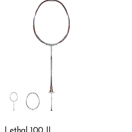
Lethal 100 II