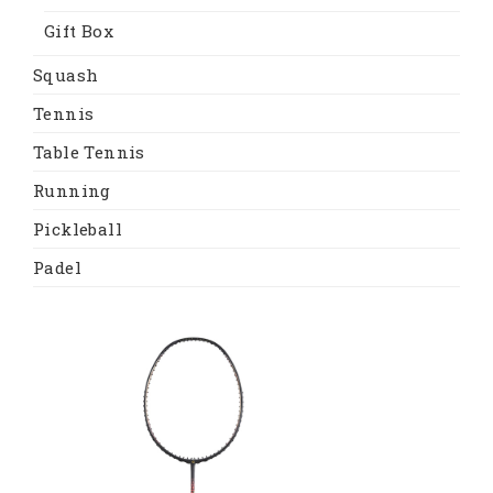
Gift Box
Squash
Tennis
Table Tennis
Running
Pickleball
Padel