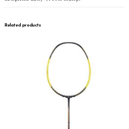
Related products