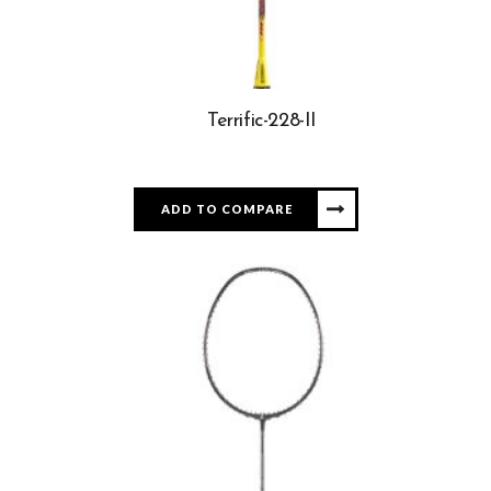
Terrific-228-II
ADD TO COMPARE