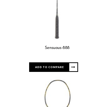
Sensuous-888
ADD TO COMPARE