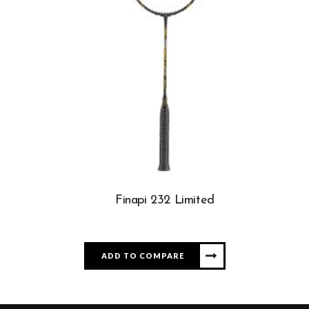
Finapi 232 Limited
ADD TO COMPARE