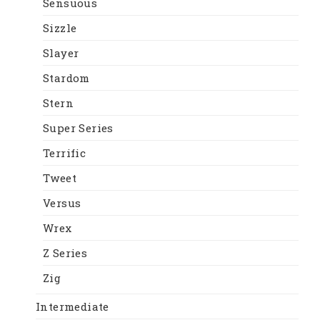
Sensuous
Sizzle
Slayer
Stardom
Stern
Super Series
Terrific
Tweet
Versus
Wrex
Z Series
Zig
Intermediate