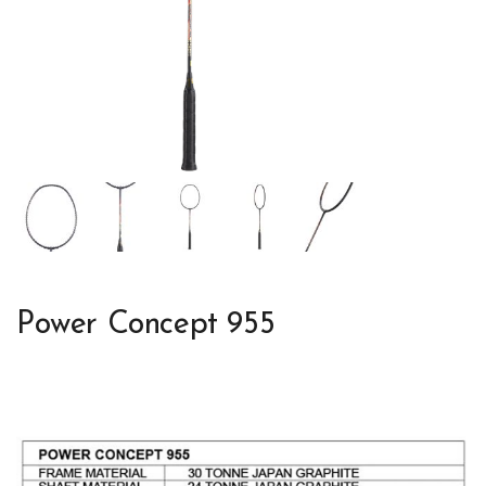
Power Concept 955