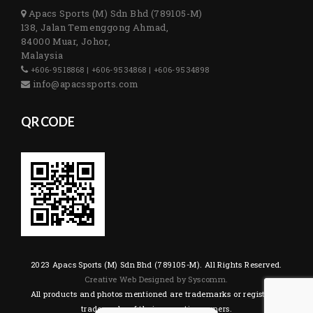
Apacs Sports (M) Sdn Bhd (789105-M)
138, Jalan Temenggong Ahmad,
84000 Muar, Johor,
Malaysia
+606-9518868 | +606-9534868 | +606-9534898
info@apacssports.com
QR CODE
2023 Apacs Sports (M) Sdn Bhd (789105-M). All Rights Reserved.
Creative Web Designed by Syscomm.
All products and photos mentioned are trademarks or registered
trademarks of their respective owners.