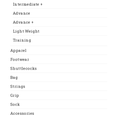
Intermediate +
Advance
Advance +
Light Weight
Training
Apparel
Footwear
Shuttlecocks
Bag
Strings
Grip
Sock
Accessories