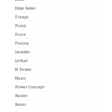
Edge Saber
Finapi
Foray
Force
Fusion
Invader
Lethal
N Power
Nano
Power Concept
Raider
Razor