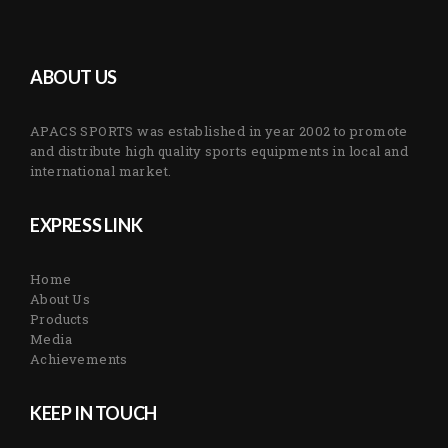
ABOUT US
APACS SPORTS was established in year 2002 to promote
and distribute high quality sports equipments in local and
international market.
EXPRESS LINK
Home
About Us
Products
Media
Achievements
KEEP IN TOUCH