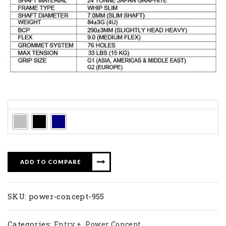
Colors
ADD TO COMPARE
SKU:
power-concept-955
Categories:
,
Entry +
Power Concept