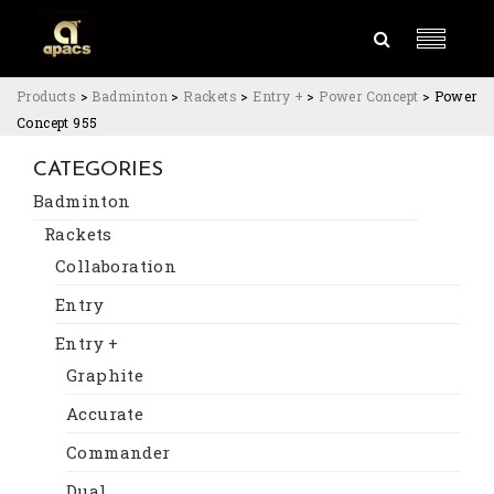
Products
>
Badminton
>
Rackets
>
Entry +
>
Power Concept
>
Power
Concept 955
CATEGORIES
Badminton
Rackets
Collaboration
Entry
Entry +
Graphite
Accurate
Commander
Dual