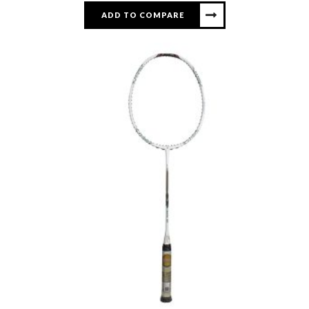
ADD TO COMPARE