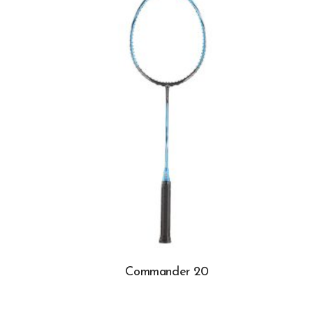
Commander 20