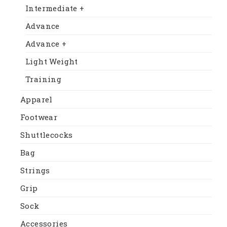
Intermediate +
Advance
Advance +
Light Weight
Training
Apparel
Footwear
Shuttlecocks
Bag
Strings
Grip
Sock
Accessories