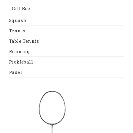
Gift Box
Squash
Tennis
Table Tennis
Running
Pickleball
Padel