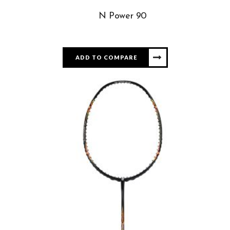
N Power 90
ADD TO COMPARE