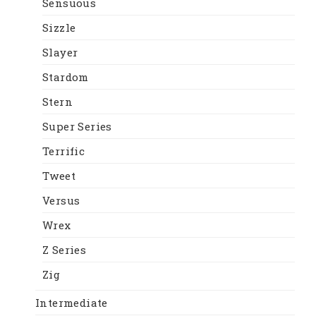
Sensuous
Sizzle
Slayer
Stardom
Stern
Super Series
Terrific
Tweet
Versus
Wrex
Z Series
Zig
Intermediate