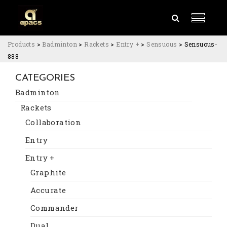
Products
>
Badminton
>
Rackets
>
Entry +
>
Sensuous
>
Sensuous-
888
CATEGORIES
Badminton
Rackets
Collaboration
Entry
Entry +
Graphite
Accurate
Commander
Dual