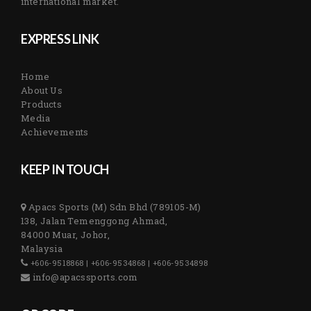
international market.
EXPRESS LINK
Home
About Us
Products
Media
Achievements
KEEP IN TOUCH
Apacs Sports (M) Sdn Bhd (789105-M)
138, Jalan Temenggong Ahmad,
84000 Muar, Johor,
Malaysia
+606-9518868 | +606-9534868 | +606-9534898
info@apacssports.com