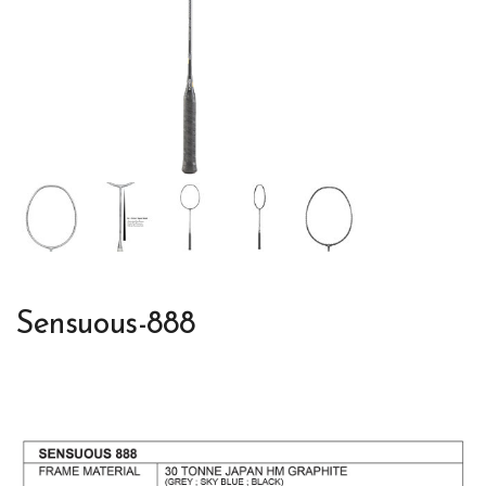
Sensuous-888