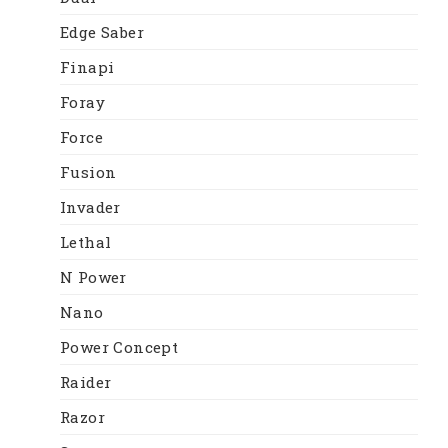
Edge Saber
Finapi
Foray
Force
Fusion
Invader
Lethal
N Power
Nano
Power Concept
Raider
Razor