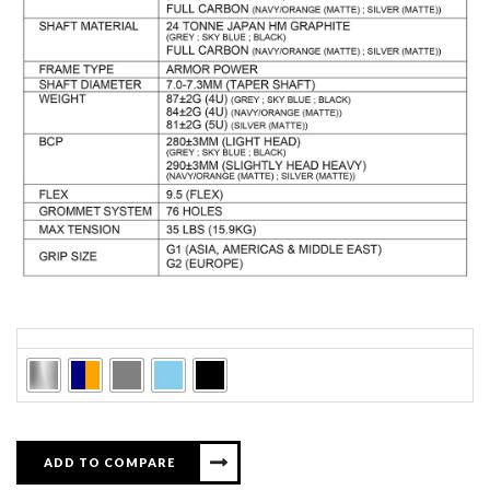
Colors
ADD TO COMPARE