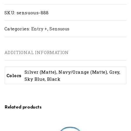
SKU:
sensuous-888
Categories:
,
Entry +
Sensuous
ADDITIONAL INFORMATION
Silver (Matte), Navy/Orange (Matte), Grey,
Colors
Sky Blue, Black
Related products