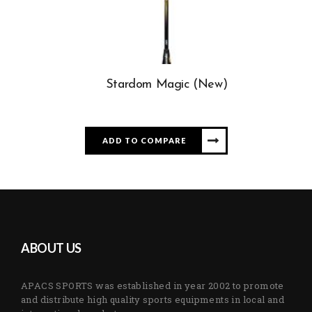
Stardom Magic (New)
ADD TO COMPARE
ABOUT US
APACS SPORTS was established in year 2002 to promote
and distribute high quality sports equipments in local and