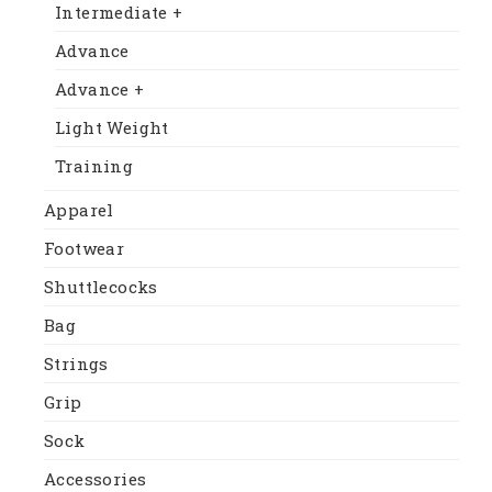
Intermediate +
Advance
Advance +
Light Weight
Training
Apparel
Footwear
Shuttlecocks
Bag
Strings
Grip
Sock
Accessories