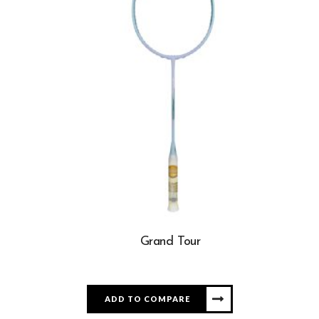
Grand Tour
ADD TO COMPARE