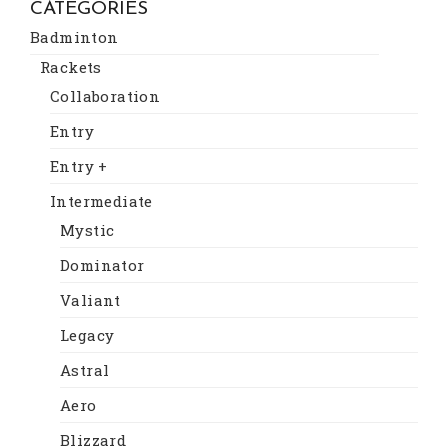
CATEGORIES
Badminton
Rackets
Collaboration
Entry
Entry +
Intermediate
Mystic
Dominator
Valiant
Legacy
Astral
Aero
Blizzard