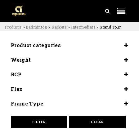
Products
>
Badminton
>
Rackets
>
Intermediate
>
Grand Tour
Product categories
Rackets
Weight
Intermediate
5U (81±83G)
BCP
Slightly Head Heavy(295±3MM)
Flex
Medium (8.5-9.0)
Frame Type
High Speed
FILTER
CLEAR