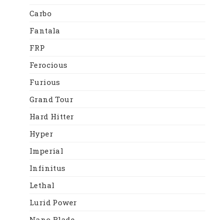
Carbo
Fantala
FRP
Ferocious
Furious
Grand Tour
Hard Hitter
Hyper
Imperial
Infinitus
Lethal
Lurid Power
Nano Blade