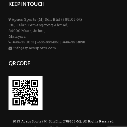
KEEP IN TOUCH
Apacs Sports (M) Sdn Bhd (789105-M)
138, Jalan Temenggong Ahmad,
84000 Muar, Johor,
Malaysia
+606-9518868 | +606-9534868 | +606-9534898
info@apacssports.com
QR CODE
2023 Apacs Sports (M) Sdn Bhd (789105-M). All Rights Reserved.