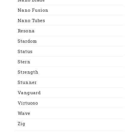
Nano Fusion
Nano Tubes
Resona
Stardom
Status
Stern
Strength
Stunner
Vanguard
Virtuoso
Wave
Zig