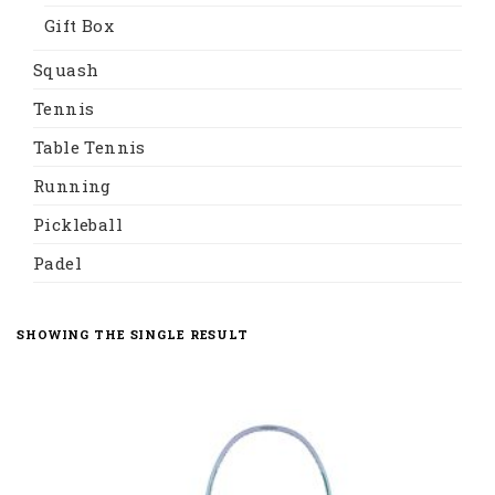
Gift Box
Squash
Tennis
Table Tennis
Running
Pickleball
Padel
SHOWING THE SINGLE RESULT