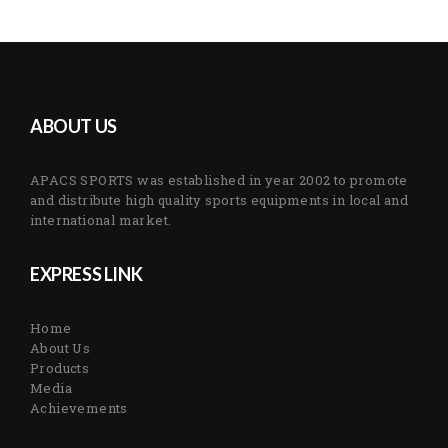
ABOUT US
APACS SPORTS was established in year 2002 to promote
and distribute high quality sports equipments in local and
international market.
EXPRESS LINK
Home
About Us
Products
Media
Achievements