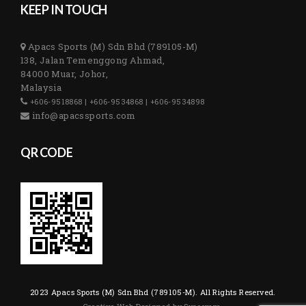
KEEP IN TOUCH
Apacs Sports (M) Sdn Bhd (789105-M)
138, Jalan Temenggong Ahmad,
84000 Muar, Johor,
Malaysia
+606-9518868 | +606-9534868 | +606-9534898
info@apacssports.com
QR CODE
2023 Apacs Sports (M) Sdn Bhd (789105-M). All Rights Reserved.