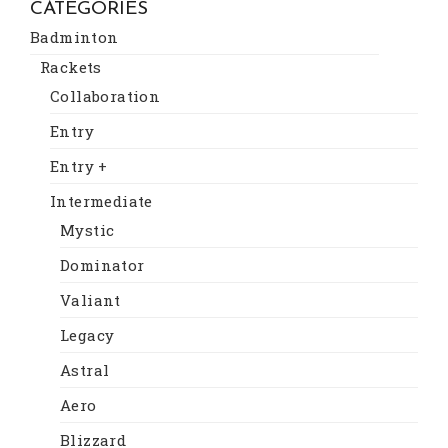
CATEGORIES
Badminton
Rackets
Collaboration
Entry
Entry +
Intermediate
Mystic
Dominator
Valiant
Legacy
Astral
Aero
Blizzard