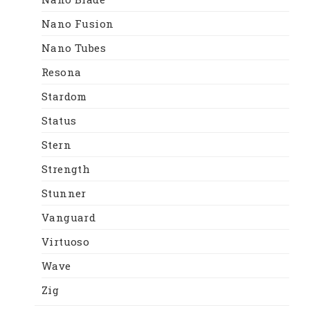
Nano Fusion
Nano Tubes
Resona
Stardom
Status
Stern
Strength
Stunner
Vanguard
Virtuoso
Wave
Zig