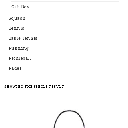
Gift Box
Squash
Tennis
Table Tennis
Running
Pickleball
Padel
SHOWING THE SINGLE RESULT