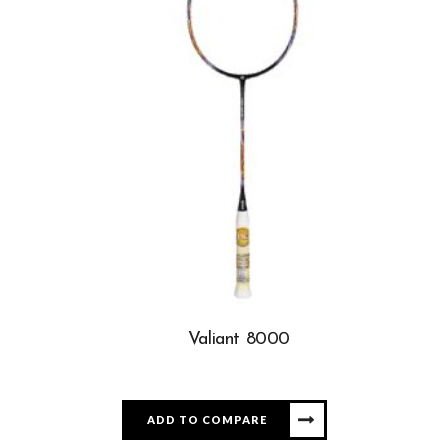
Valiant 8000
ADD TO COMPARE