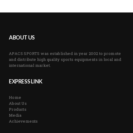
ABOUT US
APACS SPORTS was established in year 2002 to promote
and distribute high quality sports equipments in local and
international market.
EXPRESS LINK
Home
About Us
Products
Media
Achievements