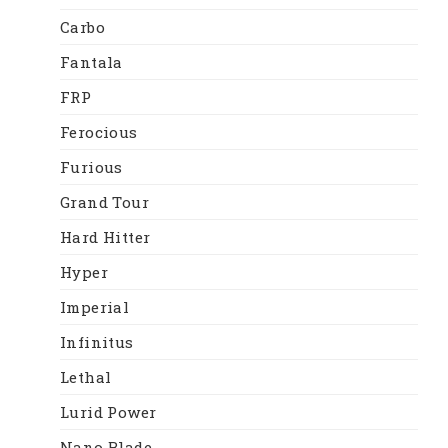
Carbo
Fantala
FRP
Ferocious
Furious
Grand Tour
Hard Hitter
Hyper
Imperial
Infinitus
Lethal
Lurid Power
Nano Blade