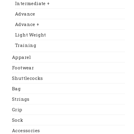
Intermediate +
Advance
Advance +
Light Weight
Training
Apparel
Footwear
Shuttlecocks
Bag
Strings
Grip
Sock
Accessories