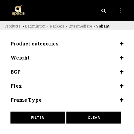
Products
>
Badminton
>
Rackets
>
Intermediate
>
Valiant
Product categories
Rackets
Weight
Intermediate
4U (84±2G)
BCP
(Slightly Head Heavy) 290±3mm
Flex
Flex (9.5)
Frame Type
Aero Wide
FILTER
CLEAR