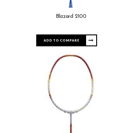
Blizzard 2100
ADD TO COMPARE