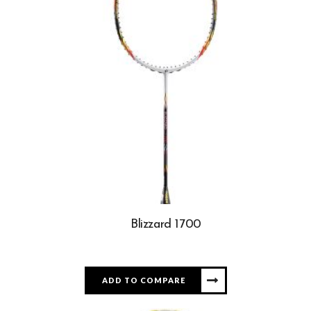
Blizzard 1700
ADD TO COMPARE