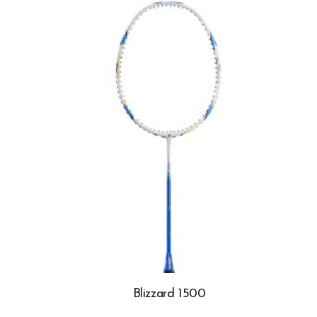
Blizzard 1500