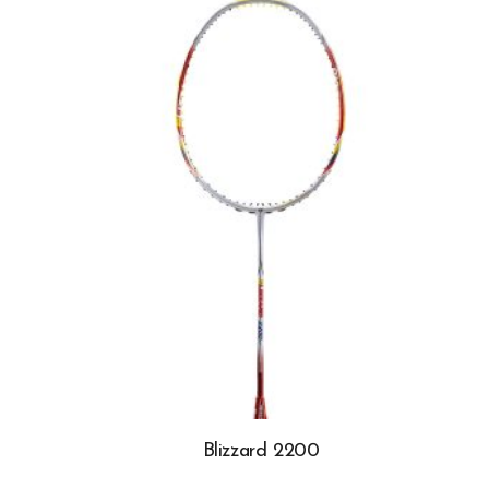
Blizzard 2200