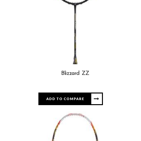
Blizzard ZZ
ADD TO COMPARE