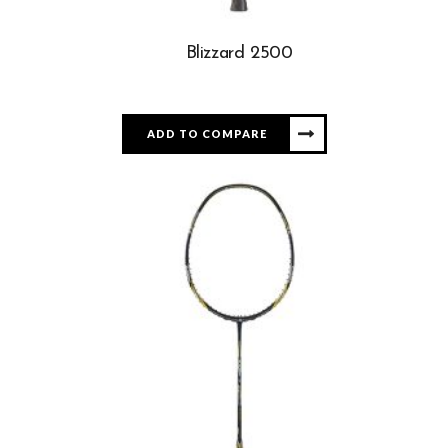
Blizzard 2500
ADD TO COMPARE