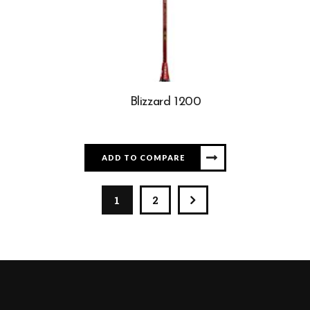
Blizzard 1200
ADD TO COMPARE
1
2