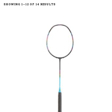
SHOWING 1–12 OF 14 RESULTS
Compact Slim
High Speed Power
High Speed Quad Vortex
Quad Balance
Quad Vortex
Slim Box
Whip Slim