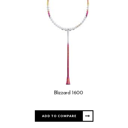
Blizzard 1600
ADD TO COMPARE