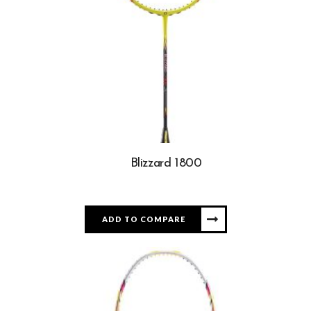
Blizzard 1800
ADD TO COMPARE