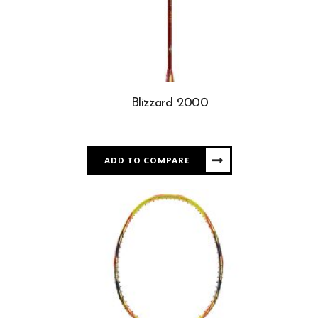
Blizzard 2000
ADD TO COMPARE