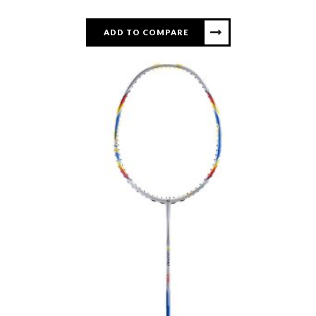
ADD TO COMPARE