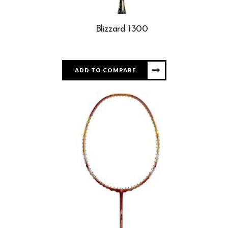
Blizzard 1300
ADD TO COMPARE