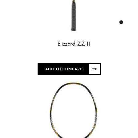
Blizzard ZZ II
ADD TO COMPARE