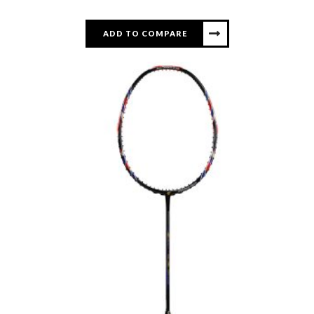
ADD TO COMPARE