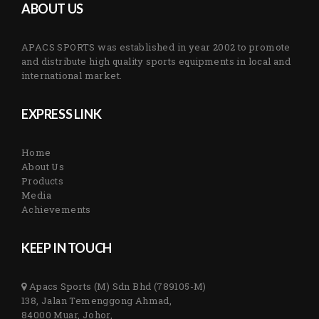
ABOUT US
APACS SPORTS was established in year 2002 to promote
and distribute high quality sports equipments in local and
international market.
EXPRESS LINK
Home
About Us
Products
Media
Achievements
KEEP IN TOUCH
Apacs Sports (M) Sdn Bhd (789105-M)
138, Jalan Temenggong Ahmad,
84000 Muar, Johor,