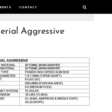
MENTS
CONTACT
erial Aggressive