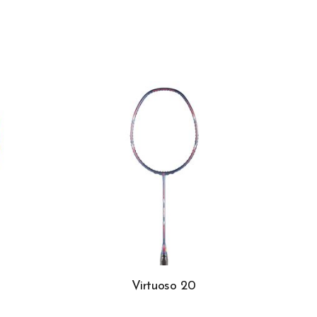
Virtuoso 20