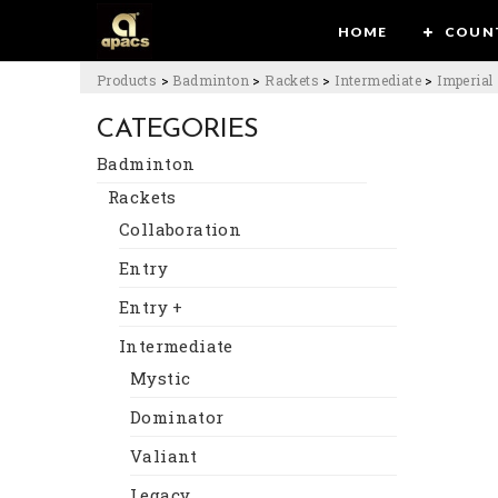
HOME
COUN
Products
>
Badminton
>
Rackets
>
Intermediate
>
Imperial
CATEGORIES
Badminton
Rackets
Collaboration
Entry
Entry +
Intermediate
Mystic
Dominator
Valiant
Legacy