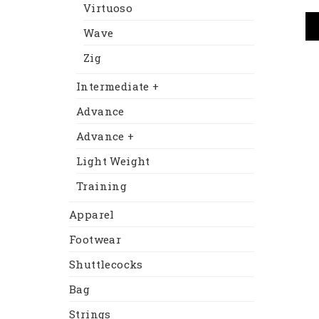
Virtuoso
Wave
Zig
Intermediate +
Advance
Advance +
Light Weight
Training
Apparel
Footwear
Shuttlecocks
Bag
Strings