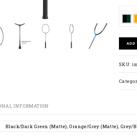
Colors
ADD
SKU:
im
Categor
ONAL INFORMATION
Black/Dark Green (Matte), Orange/Grey (Matte), Grey/B