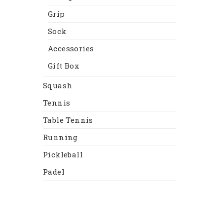
Grip
Sock
Accessories
Gift Box
Squash
Tennis
Table Tennis
Running
Pickleball
Padel