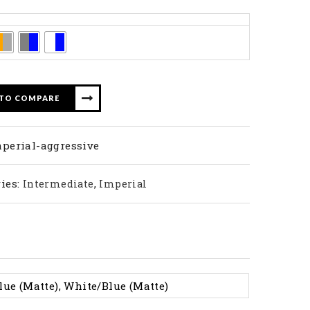
 TO COMPARE
perial-aggressive
ies:
,
Intermediate
Imperial
lue (Matte), White/Blue (Matte)