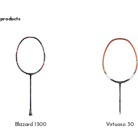
 products
Blizzard 1300
Virtuoso 30