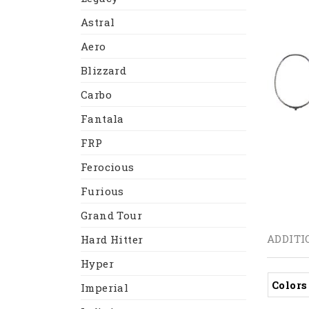
Astral
Aero
Blizzard
Carbo
Fantala
FRP
Ferocious
Furious
Grand Tour
ADDITI
Hard Hitter
Hyper
Colors
Imperial