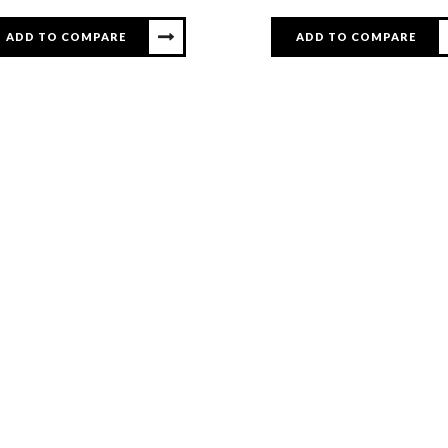
ADD TO COMPARE
ADD TO COMPARE