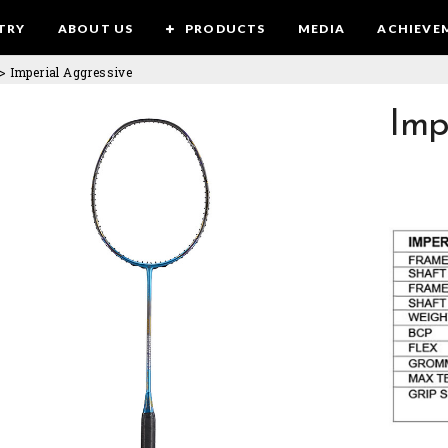
TRY
ABOUT US
PRODUCTS
MEDIA
ACHIEVE
>
Imperial Aggressive
Imp