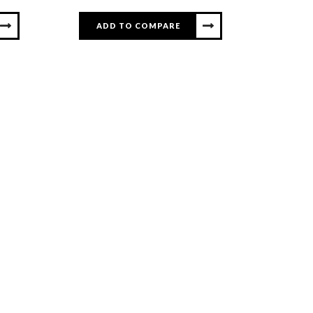
ADD TO COMPARE