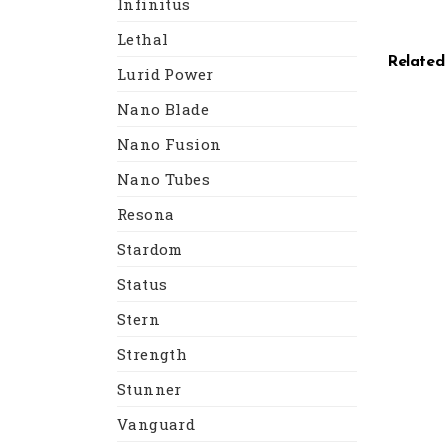
Infinitus
Lethal
Related
Lurid Power
Nano Blade
Nano Fusion
Nano Tubes
Resona
Stardom
Status
Stern
Strength
Stunner
Vanguard