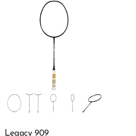
Legacy 909