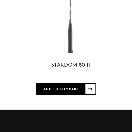
STARDOM 80 II
ADD TO COMPARE