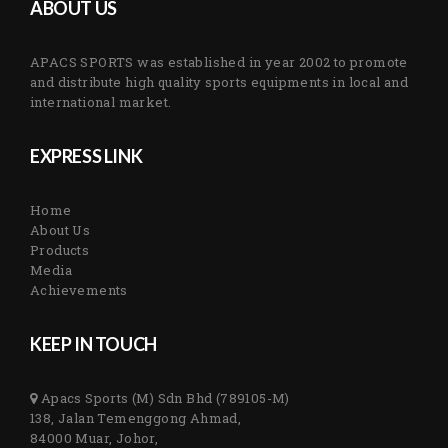
ABOUT US
APACS SPORTS was established in year 2002 to promote
and distribute high quality sports equipments in local and
international market.
EXPRESS LINK
Home
About Us
Products
Media
Achievements
KEEP IN TOUCH
Apacs Sports (M) Sdn Bhd (789105-M)
138, Jalan Temenggong Ahmad,
84000 Muar, Johor,