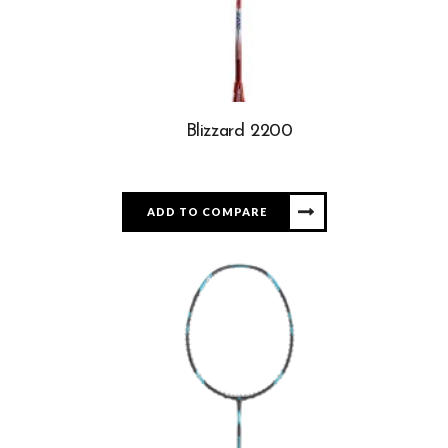
Blizzard 2200
ADD TO COMPARE