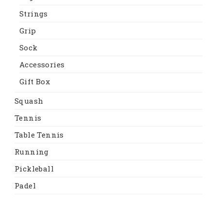
Strings
Grip
Sock
Accessories
Gift Box
Squash
Tennis
Table Tennis
Running
Pickleball
Padel