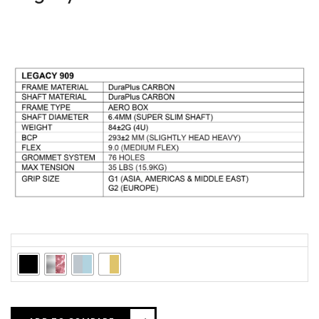
Colors