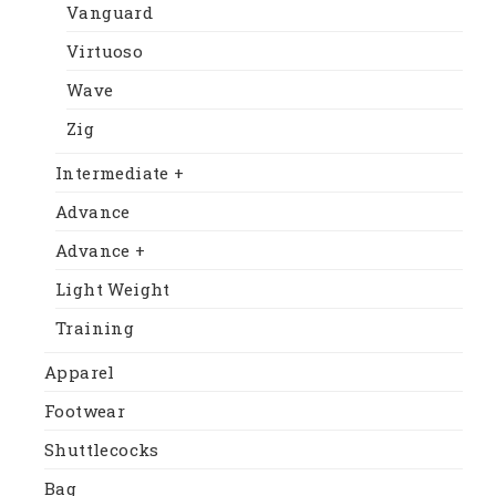
Vanguard
Virtuoso
Wave
Zig
Intermediate +
Advance
Advance +
Light Weight
Training
Apparel
Footwear
Shuttlecocks
Bag