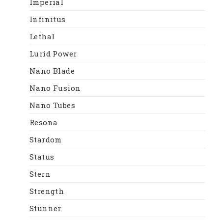
Imperial
Infinitus
Lethal
Lurid Power
Nano Blade
Nano Fusion
Nano Tubes
Resona
Stardom
Status
Stern
Strength
Stunner