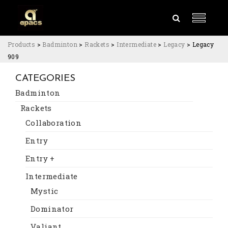
Products
>
Badminton
>
Rackets
>
Intermediate
>
Legacy
>
Legacy
909
CATEGORIES
Badminton
Rackets
Collaboration
Entry
Entry +
Intermediate
Mystic
Dominator
Valiant