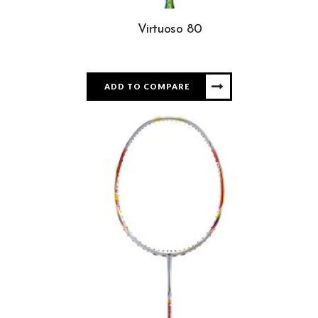
Virtuoso 80
ADD TO COMPARE