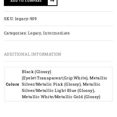
ADD TO COMPARE
SKU:
legacy-909
Categories:
,
Legacy
Intermediate
ADDITIONAL INFORMATION
Black (Glossy)
(Eyelet:Transparent;Grip:White), Metallic
Colors
Silver/Metalic Pink (Glossy), Metallic
Silver/Metallic Light Blue (Glossy),
Metallic White/Metallic Gold (Glossy)