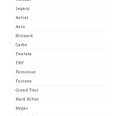
Legacy
Astral
Aero
Blizzard
Carbo
Fantala
FRP
Ferocious
Furious
Grand Tour
Hard Hitter
Hyper