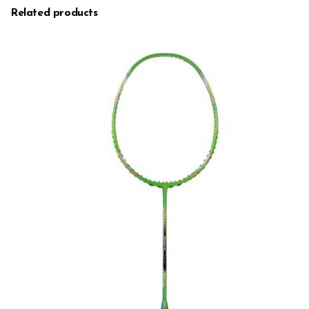
Related products