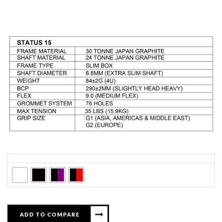
Colors
ADD TO COMPARE