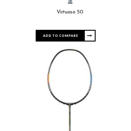
Virtuoso 50
ADD TO COMPARE