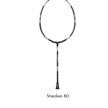
Stardom 80