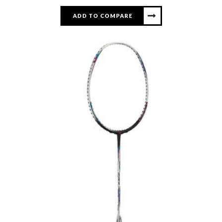
ADD TO COMPARE