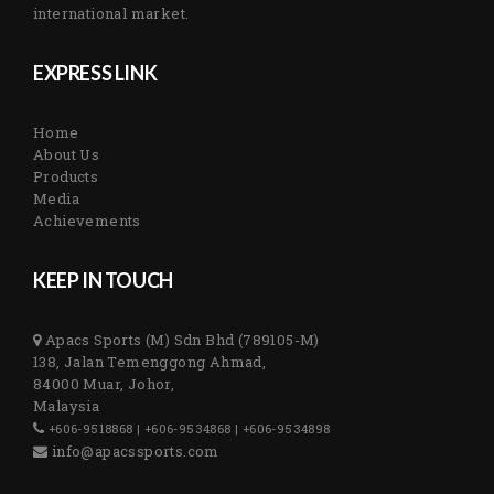
international market.
EXPRESS LINK
Home
About Us
Products
Media
Achievements
KEEP IN TOUCH
Apacs Sports (M) Sdn Bhd (789105-M)
138, Jalan Temenggong Ahmad,
84000 Muar, Johor,
Malaysia
+606-9518868 | +606-9534868 | +606-9534898
info@apacssports.com