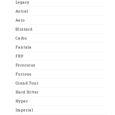
Legacy
Astral
Aero
Blizzard
Carbo
Fantala
FRP
Ferocious
Furious
Grand Tour
Hard Hitter
Hyper
Imperial