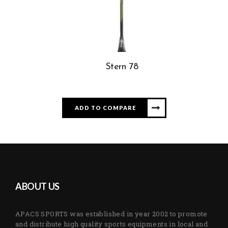
Stern 78
ADD TO COMPARE
ABOUT US
APACS SPORTS was established in year 2002 to promote
and distribute high quality sports equipments in local and