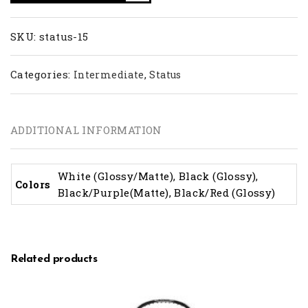
SKU:
status-15
Categories:
,
Intermediate
Status
ADDITIONAL INFORMATION
White (Glossy/Matte), Black (Glossy),
Colors
Black/Purple(Matte), Black/Red (Glossy)
Related products