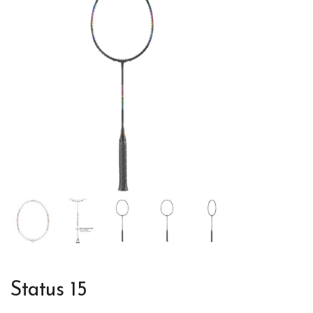
Status 15