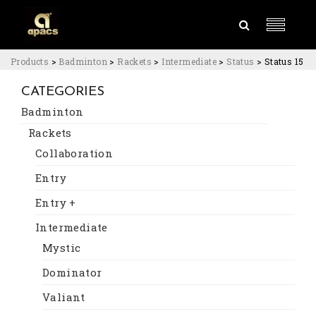
Products
>
Badminton
>
Rackets
>
Intermediate
>
Status
>
Status 15
CATEGORIES
Badminton
Rackets
Collaboration
Entry
Entry +
Intermediate
Mystic
Dominator
Valiant