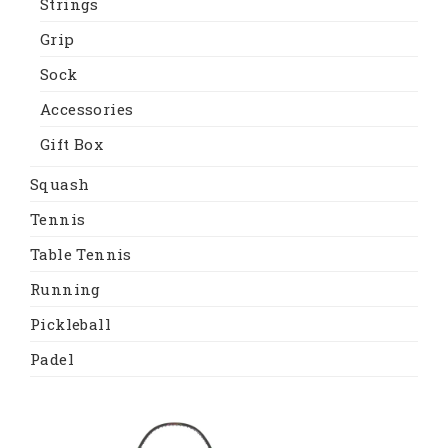
Strings
Grip
Sock
Accessories
Gift Box
Squash
Tennis
Table Tennis
Running
Pickleball
Padel