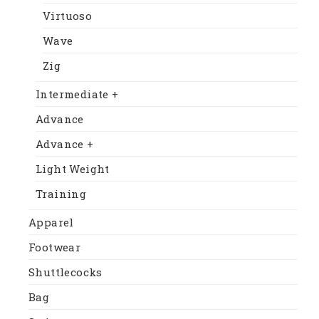
Virtuoso
Wave
Zig
Intermediate +
Advance
Advance +
Light Weight
Training
Apparel
Footwear
Shuttlecocks
Bag