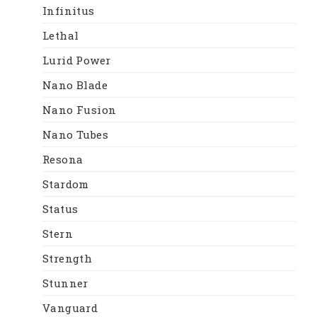
Infinitus
Lethal
Lurid Power
Nano Blade
Nano Fusion
Nano Tubes
Resona
Stardom
Status
Stern
Strength
Stunner
Vanguard